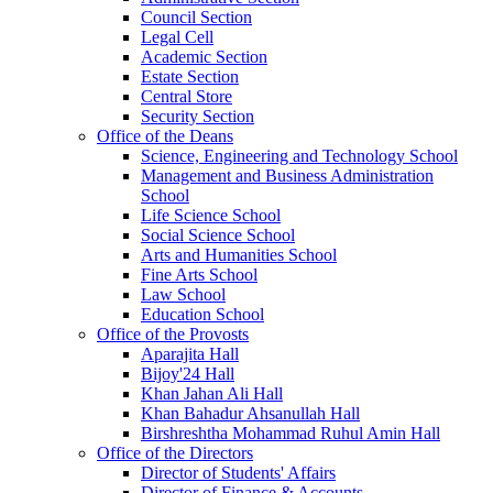
Council Section
Legal Cell
Academic Section
Estate Section
Central Store
Security Section
Office of the Deans
Science, Engineering and Technology School
Management and Business Administration
School
Life Science School
Social Science School
Arts and Humanities School
Fine Arts School
Law School
Education School
Office of the Provosts
Aparajita Hall
Bijoy'24 Hall
Khan Jahan Ali Hall
Khan Bahadur Ahsanullah Hall
Birshreshtha Mohammad Ruhul Amin Hall
Office of the Directors
Director of Students' Affairs
Director of Finance & Accounts