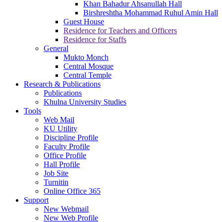
Khan Bahadur Ahsanullah Hall
Birshreshtha Mohammad Ruhul Amin Hall
Guest House
Residence for Teachers and Officers
Residence for Staffs
General
Mukto Monch
Central Mosque
Central Temple
Research & Publications
Publications
Khulna University Studies
Tools
Web Mail
KU Utility
Discipline Profile
Faculty Profile
Office Profile
Hall Profile
Job Site
Turnitin
Online Office 365
Support
New Webmail
New Web Profile