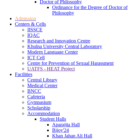
Doctor of Philosophy
Ordinance for the Degree of Doctor of
Philosophy
Admission
Centers & Cells
IISSCE
IQAC
Research and Innovation Centre
Khulna University Central Laboratory
Modern Language Center
ICT Cell
Centre for Prevention of Sexual Harassment
UATFS - HEAT Project
Facilities
Central Library
Medical Center
BNCC
Cafeteria
Gymnasium
Scholarship
Accommodation
Student Halls
Aparajita Hall
Bijoy'24
Khan Jahan Ali Hall