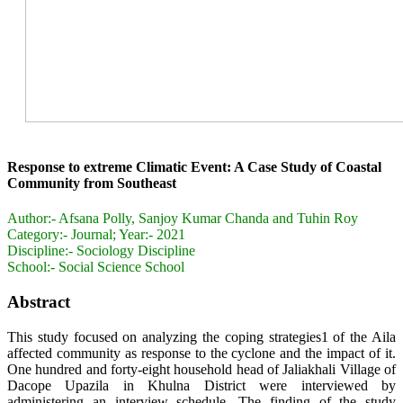
Response to extreme Climatic Event: A Case Study of Coastal
Community from Southeast
Author:-
Afsana Polly, Sanjoy Kumar Chanda and Tuhin Roy
Category:-
Journal; Year:- 2021
Discipline:-
Sociology Discipline
School:-
Social Science School
Abstract
This study focused on analyzing the coping strategies1 of the Aila
affected community as response to the cyclone and the impact of it.
One hundred and forty-eight household head of Jaliakhali Village of
Dacope Upazila in Khulna District were interviewed by
administering an interview schedule. The finding of the study