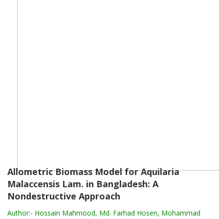
Allometric Biomass Model for Aquilaria
Malaccensis Lam. in Bangladesh: A
Nondestructive Approach
Author:-
Hossain Mahmood, Md. Farhad Hosen, Mohammad