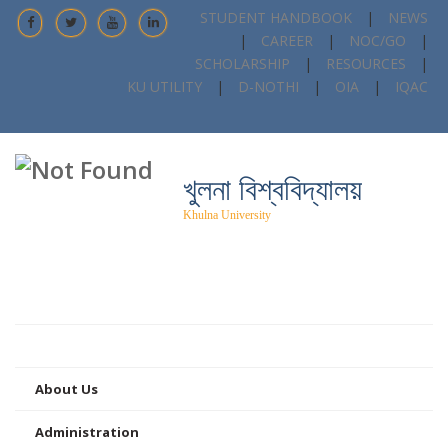
STUDENT HANDBOOK
|
NEWS
|
CAREER
|
NOC/GO
|
SCHOLARSHIP
|
RESOURCES
|
KU UTILITY
|
D-NOTHI
|
OIA
|
IQAC
খুলনা বিশ্ববিদ্যালয়
Khulna University
Home
About Us
Administration