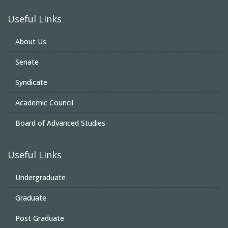
Useful Links
About Us
Senate
Syndicate
Academic Council
Board of Advanced Studies
Useful Links
Undergraduate
Graduate
Post Graduate