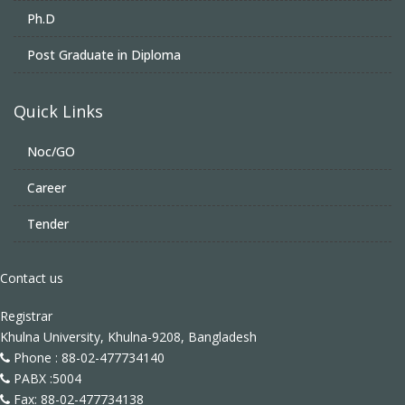
Ph.D
Post Graduate in Diploma
Quick Links
Noc/GO
Career
Tender
Contact us
Registrar
Khulna University, Khulna-9208, Bangladesh
Phone : 88-02-477734140
PABX :5004
Fax: 88-02-477734138