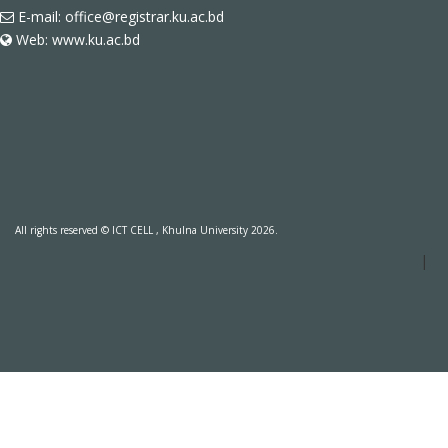
E-mail: office@registrar.ku.ac.bd
Web: www.ku.ac.bd
All rights reserved © ICT CELL , Khulna University 2026.
|