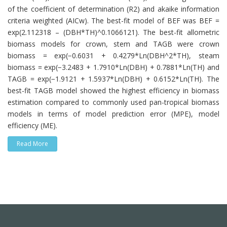
of the coefficient of determination (R2) and akaike information
criteria weighted (AICw). The best-fit model of BEF was BEF =
exp(2.112318 – (DBH*TH)^0.1066121). The best-fit allometric
biomass models for crown, stem and TAGB were crown
biomass = exp(−0.6031 + 0.4279*Ln(DBH^2*TH), steam
biomass = exp(−3.2483 + 1.7910*Ln(DBH) + 0.7881*Ln(TH) and
TAGB = exp(−1.9121 + 1.5937*Ln(DBH) + 0.6152*Ln(TH). The
best-fit TAGB model showed the highest efficiency in biomass
estimation compared to commonly used pan-tropical biomass
models in terms of model prediction error (MPE), model
efficiency (ME).
Read More