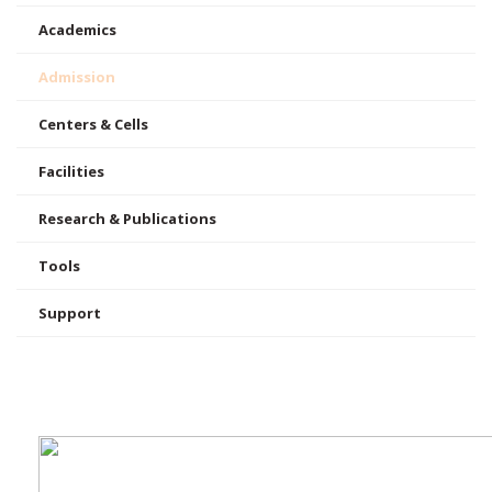
Academics
Admission
Centers & Cells
Facilities
Research & Publications
Tools
Support