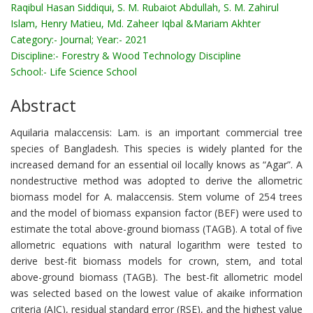
Raqibul Hasan Siddiqui, S. M. Rubaiot Abdullah, S. M. Zahirul
Islam, Henry Matieu, Md. Zaheer Iqbal &Mariam Akhter
Category:-
Journal; Year:- 2021
Discipline:-
Forestry & Wood Technology Discipline
School:-
Life Science School
Abstract
Aquilaria malaccensis: Lam. is an important commercial tree
species of Bangladesh. This species is widely planted for the
increased demand for an essential oil locally knows as “Agar”. A
nondestructive method was adopted to derive the allometric
biomass model for A. malaccensis. Stem volume of 254 trees
and the model of biomass expansion factor (BEF) were used to
estimate the total above-ground biomass (TAGB). A total of five
allometric equations with natural logarithm were tested to
derive best-fit biomass models for crown, stem, and total
above-ground biomass (TAGB). The best-fit allometric model
was selected based on the lowest value of akaike information
criteria (AIC), residual standard error (RSE), and the highest value