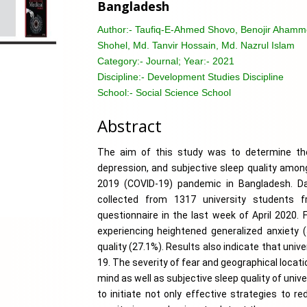
Bangladesh
Author:-
Taufiq-E-Ahmed Shovo, Benojir Ahamme
Shohel, Md. Tanvir Hossain, Md. Nazrul Islam
Category:-
Journal; Year:- 2021
Discipline:-
Development Studies Discipline
School:-
Social Science School
Abstract
The aim of this study was to determine the 
depression, and subjective sleep quality among
2019 (COVID-19) pandemic in Bangladesh. Da
collected from 1317 university students f
questionnaire in the last week of April 2020. 
experiencing heightened generalized anxiety (
quality (27.1%). Results also indicate that uni
19. The severity of fear and geographical locat
mind as well as subjective sleep quality of univ
to initiate not only effective strategies to r