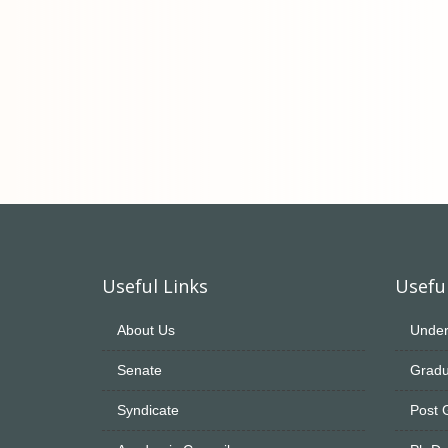
Useful Links
Useful
About Us
Under
Senate
Gradu
Syndicate
Post 