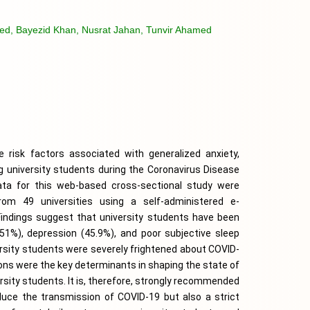
d, Bayezid Khan, Nusrat Jahan, Tunvir Ahamed
risk factors associated with generalized anxiety, 
 university students during the Coronavirus Disease 
ta for this web-based cross-sectional study were 
rom 49 universities using a self-administered e-
Findings suggest that university students have been 
51%), depression (45.9%), and poor subjective sleep 
versity students were severely frightened about COVID-
ions were the key determinants in shaping the state of 
ersity students. It is, therefore, strongly recommended 
educe the transmission of COVID-19 but also a strict 