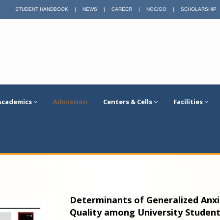
STUDENT HANDBOOK
|
NEWS
|
CAREER
|
NOC/GO
|
SCHOLARSHIP
Academics
Admission
Centers & Cells
Facilities
Determinants of Generalized Anxie
Quality among University Student