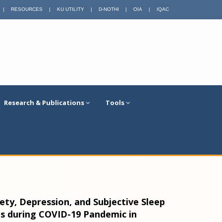
|
RESOURCES
|
KU UTILITY
|
D-NOTHI
|
OIA
|
IQAC
Research & Publications
Tools
ty, Depression, and Subjective Sleep
s during COVID-19 Pandemic in