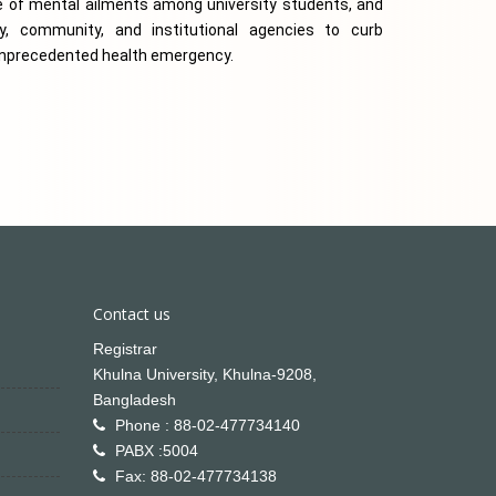
of mental ailments among university students, and 
, community, and institutional agencies to curb 
 unprecedented health emergency.
Contact us
Registrar
Khulna University, Khulna-9208,
Bangladesh
Phone : 88-02-477734140
PABX :5004
Fax: 88-02-477734138