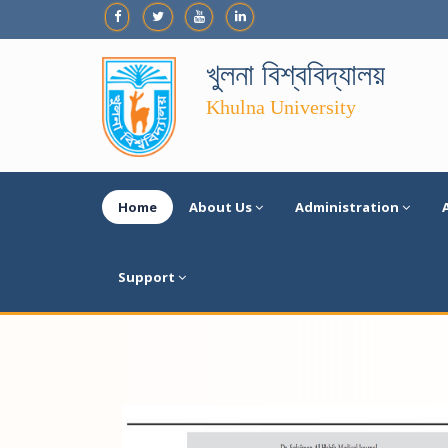
খুলনা বিশ্ববিদ্যালয়
Khulna University
Home
About Us
Administration
Support