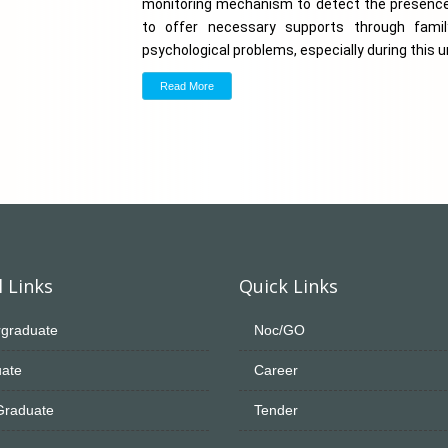
monitoring mechanism to detect the presence 
to offer necessary supports through family
psychological problems, especially during this
Read More
 Links
Quick Links
graduate
Noc/GO
ate
Career
Graduate
Tender