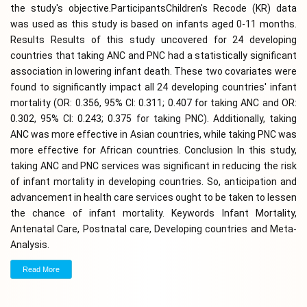
the study's objective.ParticipantsChildren's Recode (KR) data
was used as this study is based on infants aged 0-11 months.
Results Results of this study uncovered for 24 developing
countries that taking ANC and PNC had a statistically significant
association in lowering infant death. These two covariates were
found to significantly impact all 24 developing countries' infant
mortality (OR: 0.356, 95% CI: 0.311; 0.407 for taking ANC and OR:
0.302, 95% CI: 0.243; 0.375 for taking PNC). Additionally, taking
ANC was more effective in Asian countries, while taking PNC was
more effective for African countries. Conclusion In this study,
taking ANC and PNC services was significant in reducing the risk
of infant mortality in developing countries. So, anticipation and
advancement in health care services ought to be taken to lessen
the chance of infant mortality. Keywords Infant Mortality,
Antenatal Care, Postnatal care, Developing countries and Meta-
Analysis.
Read More