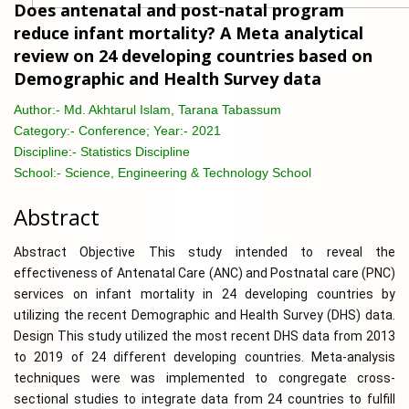
Does antenatal and post-natal program
reduce infant mortality? A Meta analytical
review on 24 developing countries based on
Demographic and Health Survey data
Author:-
Md. Akhtarul Islam, Tarana Tabassum
Category:-
Conference; Year:- 2021
Discipline:-
Statistics Discipline
School:-
Science, Engineering & Technology School
Abstract
Abstract Objective This study intended to reveal the
effectiveness of Antenatal Care (ANC) and Postnatal care (PNC)
services on infant mortality in 24 developing countries by
utilizing the recent Demographic and Health Survey (DHS) data.
Design This study utilized the most recent DHS data from 2013
to 2019 of 24 different developing countries. Meta-analysis
techniques were was implemented to congregate cross-
sectional studies to integrate data from 24 countries to fulfill