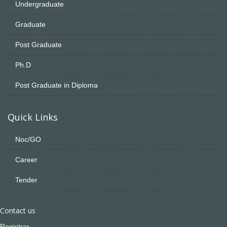
Undergraduate
Graduate
Post Graduate
Ph.D
Post Graduate in Diploma
Quick Links
Noc/GO
Career
Tender
Contact us
Registrar