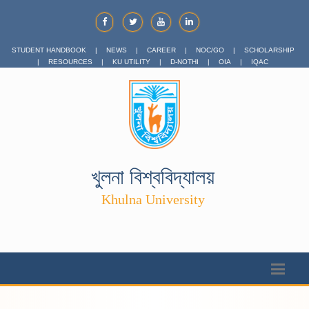
STUDENT HANDBOOK
|
NEWS
|
CAREER
|
NOC/GO
|
SCHOLARSHIP
|
RESOURCES
|
KU UTILITY
|
D-NOTHI
|
OIA
|
IQAC
খুলনা বিশ্ববিদ্যালয়
Khulna University