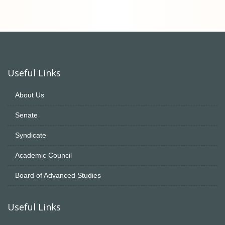
Useful Links
About Us
Senate
Syndicate
Academic Council
Board of Advanced Studies
Useful Links