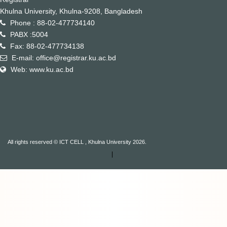
Khulna University, Khulna-9208, Bangladesh
Phone : 88-02-477734140
PABX :5004
Fax: 88-02-477734138
E-mail: office@registrar.ku.ac.bd
Web: www.ku.ac.bd
All rights reserved © ICT CELL , Khulna University 2026.
|