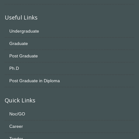
Useful Links
Undergraduate
Graduate
Post Graduate
Ph.D
Post Graduate in Diploma
Quick Links
Noc/GO
Career
Tender