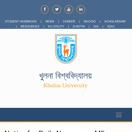
STUDENT HANDBOOK
|
NEWS
|
CAREER
|
NOC/GO
|
SCHOLARSHIP
|
RESOURCES
|
KU UTILITY
|
D-NOTHI
|
OIA
|
IQAC
খুলনা বিশ্ববিদ্যালয়
Khulna University