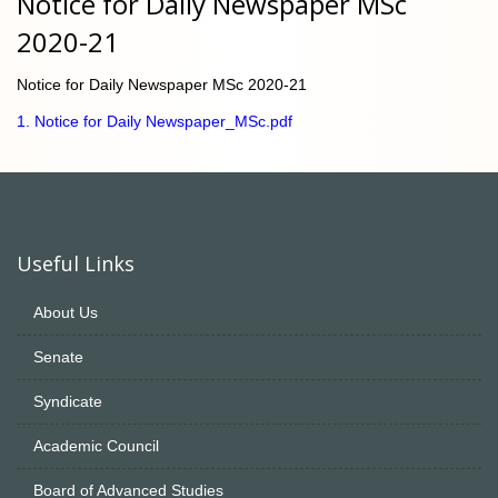
Notice for Daily Newspaper MSc
2020-21
Notice for Daily Newspaper MSc 2020-21
1. Notice for Daily Newspaper_MSc.pdf
Useful Links
About Us
Senate
Syndicate
Academic Council
Board of Advanced Studies