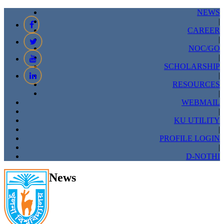
NEWS
|
CAREER
|
NOC/GO
|
SCHOLARSHIP
|
RESOURCES
|
WEBMAIL
|
KU UTILITY
|
PROFILE LOGIN
|
D-NOTHI
News