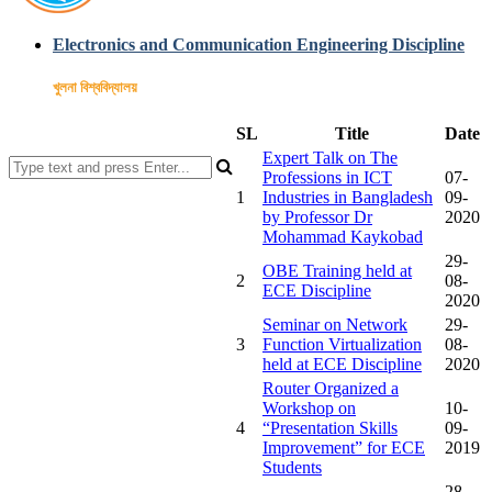
Electronics and Communication Engineering Discipline
খুলনা বিশ্ববিদ্যালয়
SL
Title
Date
Expert Talk on The
Professions in ICT
07-
1
Industries in Bangladesh
09-
by Professor Dr
2020
Mohammad Kaykobad
29-
OBE Training held at
2
08-
ECE Discipline
2020
Seminar on Network
29-
3
Function Virtualization
08-
held at ECE Discipline
2020
Router Organized a
Workshop on
10-
4
“Presentation Skills
09-
Improvement” for ECE
2019
Students
28-