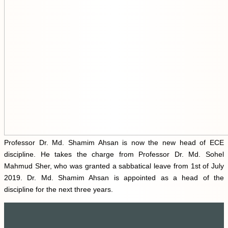
Professor Dr. Md. Shamim Ahsan is now the new head of ECE
discipline. He takes the charge from Professor Dr. Md. Sohel
Mahmud Sher, who was granted a sabbatical leave from 1st of July
2019. Dr. Md. Shamim Ahsan is appointed as a head of the
discipline for the next three years.