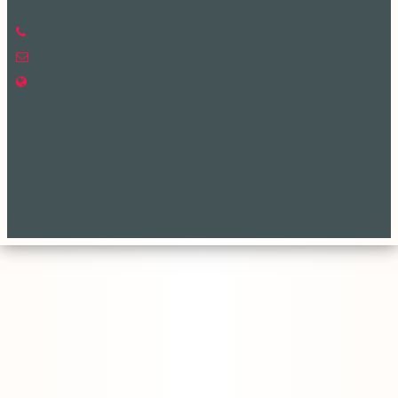
Phone: +88-02-477734202
Email: office@ece.ku.ac.bd
web Address: www.ece.ku.ac.bd
Copyright ©2023, All Rights Reserved ICT CELL, Khulna University