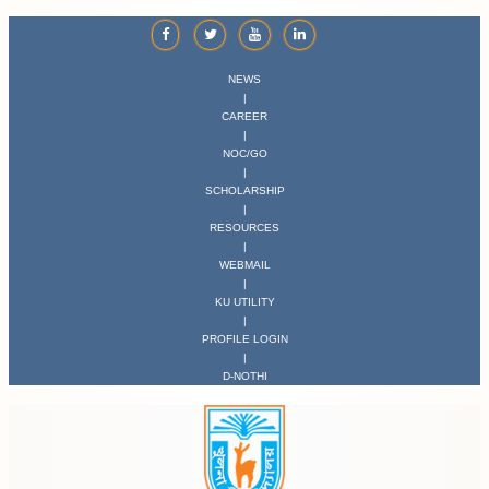
NEWS
|
CAREER
|
NOC/GO
|
SCHOLARSHIP
|
RESOURCES
|
WEBMAIL
|
KU UTILITY
|
PROFILE LOGIN
|
D-NOTHI