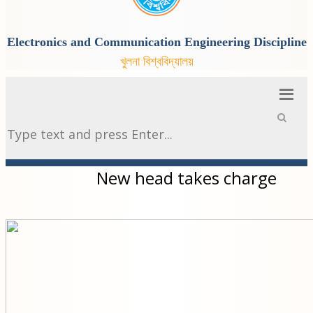
Electronics and Communication Engineering Discipline
খুলনা বিশ্ববিদ্যালয়
New head takes charge