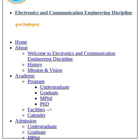
Electronics and Communication Engineering Discipline
খুলনা বিশ্ববিদ্যালয়
Home
About
Welcome to Electronics and Communication
Engineering Discipline
History
Mission & Vision
Academic
Program
Undergraduate
Graduate
MPhil
PhD
Facilities
-->
Calender
Admission
Undergraduate
Graduate
MPhil