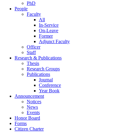
PhD
People
Faculty
All
In-Service
On-Leave
Former
Adjunct Faculty
Officer
Staff
Research & Publications
Thesis
Research Groups
Publications
Journal
Conference
Year Book
Announcement
Notices
News
Events
Honor Board
Forms
Citizen Charter