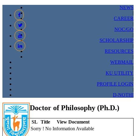
NEWS
|
CAREER
|
NOC/GO
|
SCHOLARSHIP
|
RESOURCES
|
WEBMAIL
|
KU UTILITY
|
PROFILE LOGIN
|
D-NOTHI
Doctor of Philosophy (Ph.D.)
SL
Title
View Document
Sorry ! No Information Available