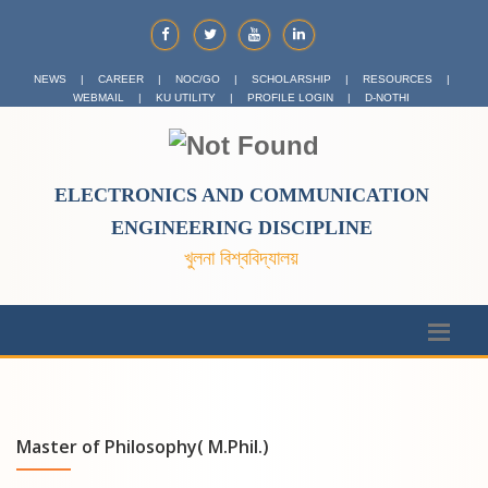
NEWS
|
CAREER
|
NOC/GO
|
SCHOLARSHIP
|
RESOURCES
|
WEBMAIL
|
KU UTILITY
|
PROFILE LOGIN
|
D-NOTHI
ELECTRONICS AND COMMUNICATION
ENGINEERING DISCIPLINE
খুলনা বিশ্ববিদ্যালয়
Master of Philosophy( M.Phil.)