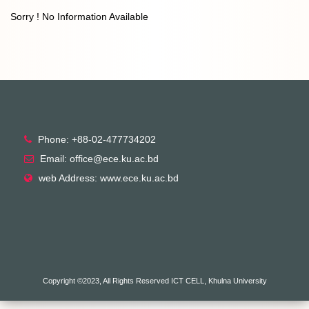
Sorry ! No Information Available
Phone: +88-02-477734202
Email: office@ece.ku.ac.bd
web Address: www.ece.ku.ac.bd
Copyright ©2023, All Rights Reserved ICT CELL, Khulna University