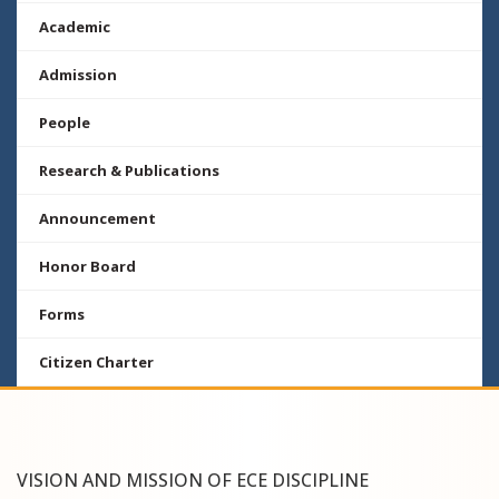
Academic
Admission
People
Research & Publications
Announcement
Honor Board
Forms
Citizen Charter
VISION AND MISSION OF ECE DISCIPLINE