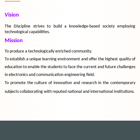
Vision
The Discipline strives to build a knowledge-based society employing
technological capabilities.
Mission
To produce a technologically enriched community.
To establish a unique learning environment and offer the highest quality of
education to enable the students to face the current and future challenges
in electronics and communication engineering field.
To promote the culture of innovation and research in the contemporary
subjects collaborating with reputed national and international institutions.