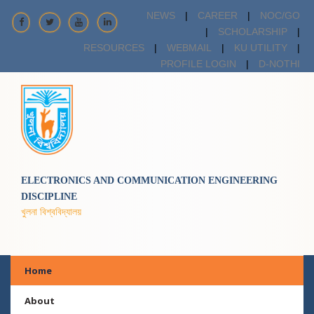
NEWS
|
CAREER
|
NOC/GO
|
SCHOLARSHIP
|
RESOURCES
|
WEBMAIL
|
KU UTILITY
|
PROFILE LOGIN
|
D-NOTHI
ELECTRONICS AND COMMUNICATION ENGINEERING
DISCIPLINE
খুলনা বিশ্ববিদ্যালয়
Home
About