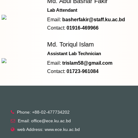
Md. Abul Bashar Fakir
Lab Attendant
Email:
basherfakir@staff.ku.ac.bd
Contact:
01916-469966
Md. Toriqul Islam
Assistant Lab Technician
Email:
trislam58@gmail.com
Contact:
01723-961084
Phone: +88-02-477734202
Email: office@ece.ku.ac.bd
web Address: www.ece.ku.ac.bd