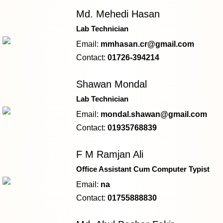
Md. Mehedi Hasan
Lab Technician
Email:
mmhasan.cr@gmail.com
Contact:
01726-394214
Shawan Mondal
Lab Technician
Email:
mondal.shawan@gmail.com
Contact:
01935768839
F M Ramjan Ali
Office Assistant Cum Computer Typist
Email:
na
Contact:
01755888830