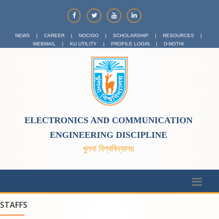
NEWS
|
CAREER
|
NOC/GO
|
SCHOLARSHIP
|
RESOURCES
|
WEBMAIL
|
KU UTILITY
|
PROFILE LOGIN
|
D-NOTHI
ELECTRONICS AND COMMUNICATION
ENGINEERING DISCIPLINE
খুলনা বিশ্ববিদ্যালয়
STAFFS