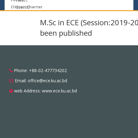
News
Citizen Charter
Events
M.Sc in ECE (Session:2019-2
been published
Phone: +88-02-477734202
Email: office@ece.ku.ac.bd
web Address: www.ece.ku.ac.bd