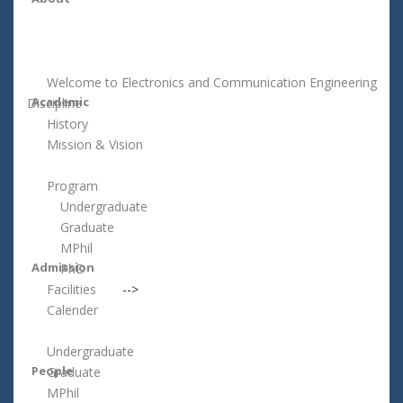
Welcome to Electronics and Communication Engineering
Academic
Discipline
History
Mission & Vision
Program
Undergraduate
Graduate
MPhil
Admission
PhD
Facilities
-->
Calender
Undergraduate
People
Graduate
MPhil