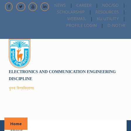
NEWS
|
CAREER
|
NOC/GO
|
SCHOLARSHIP
|
RESOURCES
|
WEBMAIL
|
KU UTILITY
|
PROFILE LOGIN
|
D-NOTHI
ELECTRONICS AND COMMUNICATION ENGINEERING
DISCIPLINE
খুলনা বিশ্ববিদ্যালয়
Home
About