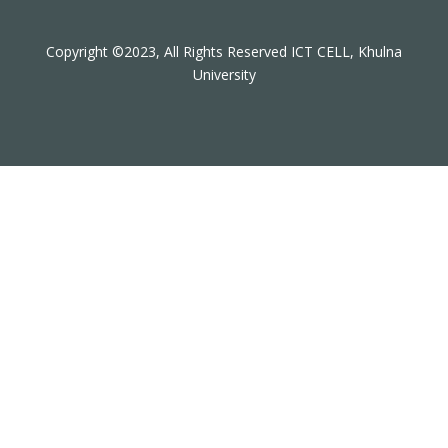
Copyright ©2023, All Rights Reserved ICT CELL, Khulna
University