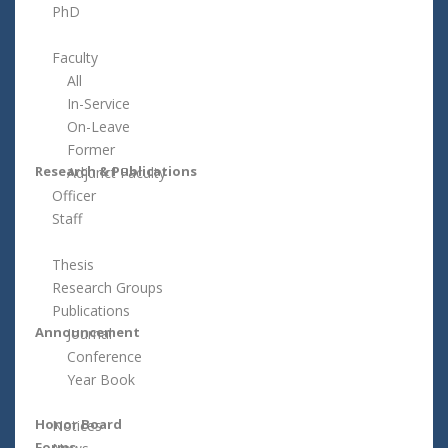
PhD
Faculty
All
In-Service
On-Leave
Former
Research & Publications
Adjunct Faculty
Officer
Staff
Thesis
Research Groups
Publications
Announcement
Journal
Conference
Year Book
Honor Board
Notices
Forms