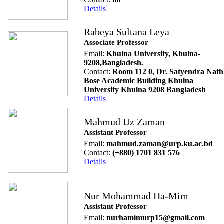
Details
Rabeya Sultana Leya
Associate Professor
Email:
Khulna University, Khulna-
9208,Bangladesh.
Contact:
Room 112 0, Dr. Satyendra Nath
Bose Academic Building Khulna
University Khulna 9208 Bangladesh
Details
Mahmud Uz Zaman
Assistant Professor
Email:
mahmud.zaman@urp.ku.ac.bd
Contact:
(+880) 1701 831 576
Details
Nur Mohammad Ha-Mim
Assistant Professor
Email:
nurhamimurp15@gmail.com