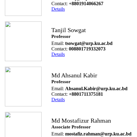
Contact:
+8801914066267
Details
Tanjil Sowgat
Professor
Email:
tsowgat@urp.ku.ac.bd
Contact:
008801719332073
Details
Md Ahsanul Kabir
Professor
Email:
Ahsanul.Kabir@urp.ku.ac.bd
Contact:
+8801711375181
Details
Md Mostafizur Rahman
Associate Professor
Email:
mostafiz.rahman@urp.ku.ac.bd