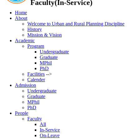
Faculty(In-Service)
Home
About
Welcome to Urban and Rural Planning Discipline
History
Mission & Vision
Academic
Program
Undergraduate
Graduate
MPhil
PhD
Facilities
-->
Calender
Admission
Undergraduate
Graduate
MPhil
PhD
People
Faculty
All
In-Service
On-Leave