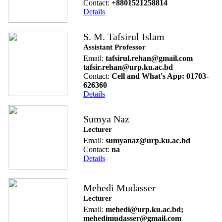
Contact:
+8801521258814
Details
S. M. Tafsirul Islam
Assistant Professor
Email:
tafsirul.rehan@gmail.com
tafsir.rehan@urp.ku.ac.bd
Contact:
Cell and What's App: 01703-
626360
Details
Sumya Naz
Lecturer
Email:
sumyanaz@urp.ku.ac.bd
Contact:
na
Details
Mehedi Mudasser
Lecturer
Email:
mehedi@urp.ku.ac.bd;
mehedimudasser@gmail.com