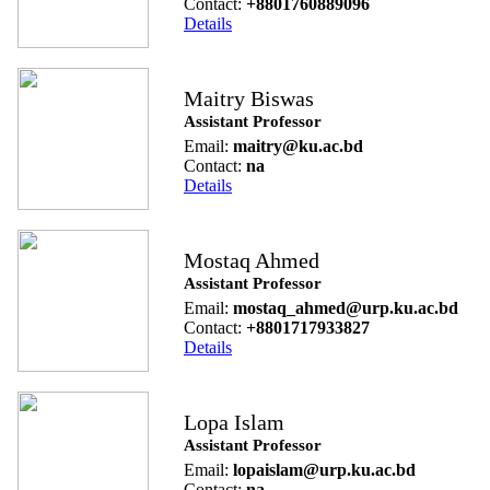
Contact:
+8801760889096
Details
Maitry Biswas
Assistant Professor
Email:
maitry@ku.ac.bd
Contact:
na
Details
Mostaq Ahmed
Assistant Professor
Email:
mostaq_ahmed@urp.ku.ac.bd
Contact:
+8801717933827
Details
Lopa Islam
Assistant Professor
Email:
lopaislam@urp.ku.ac.bd
Contact:
na