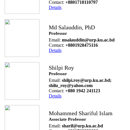
Contact:
+8801718110797
Details
Md Salauddin, PhD
Professor
Email:
msalauddin@urp.ku.ac.bd
Contact:
+8801928475116
Details
Shilpi Roy
Professor
Email:
shilpi.roy@urp.ku.ac.bd;
shilu_roy@yahoo.com
Contact:
+880 1942 241123
Details
Mohammed Shariful Islam
Associate Professor
Email:
sharif@urp.ku.ac.bd