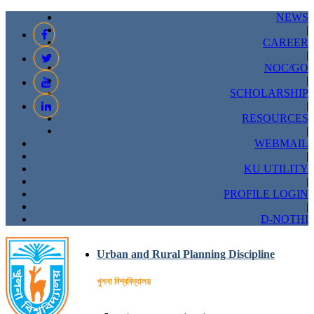
NEWS
|
CAREER
|
NOC/GO
|
SCHOLARSHIP
|
RESOURCES
|
WEBMAIL
|
KU UTILITY
|
PROFILE LOGIN
|
D-NOTHI
Urban and Rural Planning Discipline
খুলনা বিশ্ববিদ্যালয়