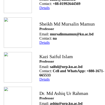
Contact:
+88-01992644569
Details
Sheikh Md Mursalin Mamun
Professor
Email:
mursalinmamun@ku.ac.bd
Contact:
na
Details
Kazi Saiful Islam
Professor
Email:
saiful@urp.ku.ac.bd
Contact:
Cell and WhatsApp: +880-1671-
665533
Details
Dr. Md Ashiq Ur Rahman
Professor
Email:
ashiq@urp.ku.ac.bd