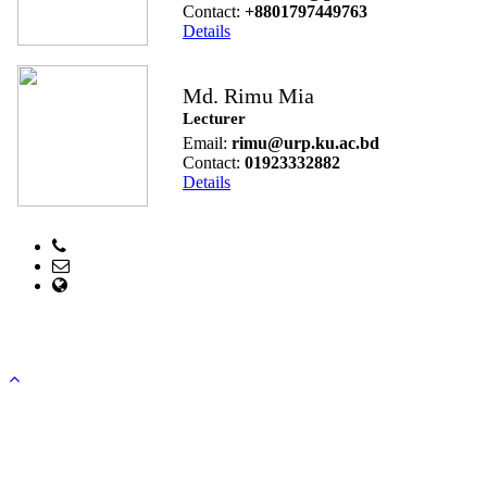
Contact:
+8801797449763
Details
Md. Rimu Mia
Lecturer
Email:
rimu@urp.ku.ac.bd
Contact:
01923332882
Details
Phone:
Email: head@urp.ku.ac.bd
web Address: www.urp.ku.ac.bd
Copyright ©2023, All Rights Reserved ICT CELL, Khulna
University