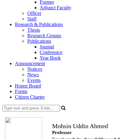
Former
Adjunct Faculty
Officer
Staff
Research & Publications
Thesis
Research Groups
Publications
Journal
Conference
Year Book
Announcement
Notices
News
Events
Honor Board
Forms
Citizen Charter
Mohsin Uddin Ahmed
Professor