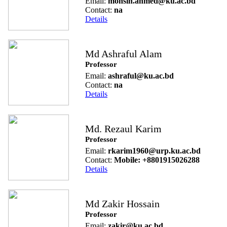
Email:
mohsin.ahmed@ku.ac.bd
Contact:
na
Details
Md Ashraful Alam
Professor
Email:
ashraful@ku.ac.bd
Contact:
na
Details
Md. Rezaul Karim
Professor
Email:
rkarim1960@urp.ku.ac.bd
Contact:
Mobile: +8801915026288
Details
Md Zakir Hossain
Professor
Email:
zakir@ku.ac.bd