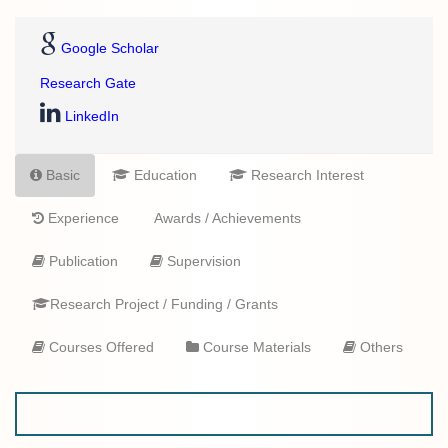
Google Scholar
Research Gate
LinkedIn
Basic
Education
Research Interest
Experience
Awards / Achievements
Publication
Supervision
Research Project / Funding / Grants
Courses Offered
Course Materials
Others