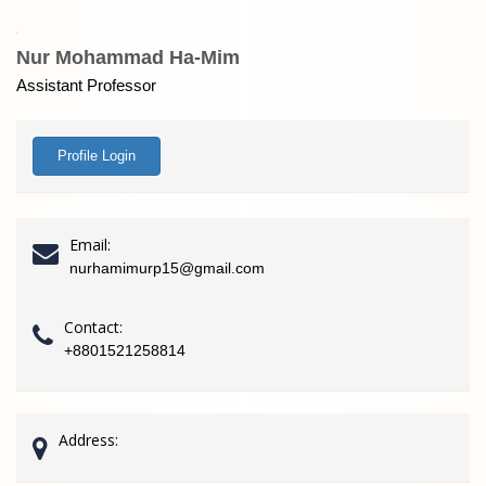
Nur Mohammad Ha-Mim
Assistant Professor
Profile Login
Email:
nurhamimurp15@gmail.com
Contact:
+8801521258814
Address: