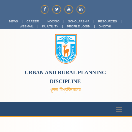
NEWS
|
CAREER
|
NOC/GO
|
SCHOLARSHIP
|
RESOURCES
|
WEBMAIL
|
KU UTILITY
|
PROFILE LOGIN
|
D-NOTHI
URBAN AND RURAL PLANNING
DISCIPLINE
খুলনা বিশ্ববিদ্যালয়