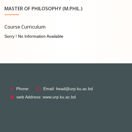
MASTER OF PHILOSOPHY (M.PHIL.)
Course Curriculum
Sorry ! No Information Available
Phone:
Email: head@urp.ku.ac.bd
web Address: www.urp.ku.ac.bd