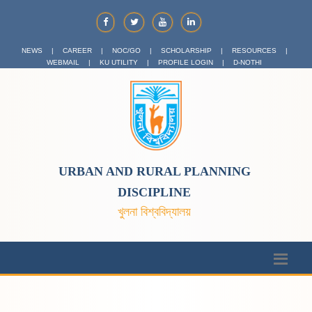
NEWS
|
CAREER
|
NOC/GO
|
SCHOLARSHIP
|
RESOURCES
|
WEBMAIL
|
KU UTILITY
|
PROFILE LOGIN
|
D-NOTHI
URBAN AND RURAL PLANNING
DISCIPLINE
খুলনা বিশ্ববিদ্যালয়