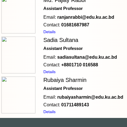
Md. Fajlay Rabbi
Assistant Professor
Email:
ranjanrabbi@edu.ku.ac.bd
Contact:
01681687987
Details
Sadia Sultana
Assistant Professor
Email:
sadiasultana@edu.ku.ac.bd
Contact:
+8801710 016588
Details
Rubaiya Sharmin
Assistant Professor
Email:
rubaiyasharmin@edu.ku.ac.bd
Contact:
01711489143
Details