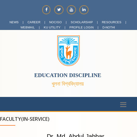
NEWS
|
CAREER
|
NOC/GO
|
SCHOLARSHIP
|
RESOURCES
|
WEBMAIL
|
KU UTILITY
|
PROFILE LOGIN
|
D-NOTHI
EDUCATION DISCIPLINE
খুলনা বিশ্ববিদ্যালয়
FACULTY(IN-SERVICE)
Dr. Md. Abdul Jabbar