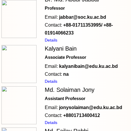
Professor
Email:
jabbar@soc.ku.ac.bd
Contact:
+88-01711353995/ +88-
01914066233
Details
Kalyani Bain
Associate Professor
Email:
kalyanibain@edu.ku.ac.bd
Contact:
na
Details
Md. Solaiman Jony
Assistant Professor
Email:
jonysolaiman@edu.ku.ac.bd
Contact:
+8801713400412
Details