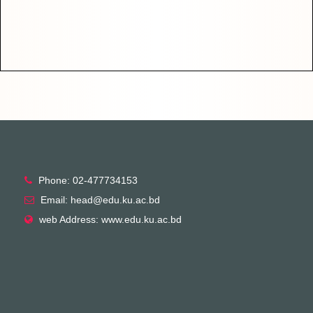
Phone: 02-477734153
Email: head@edu.ku.ac.bd
web Address: www.edu.ku.ac.bd