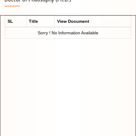
SL
Title
View Document
Sorry ! No Information Available