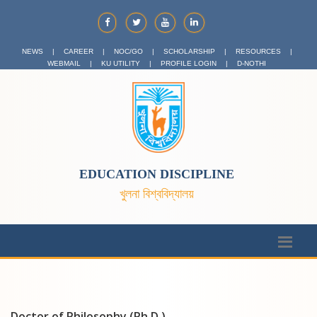
NEWS
|
CAREER
|
NOC/GO
|
SCHOLARSHIP
|
RESOURCES
|
WEBMAIL
|
KU UTILITY
|
PROFILE LOGIN
|
D-NOTHI
EDUCATION DISCIPLINE
খুলনা বিশ্ববিদ্যালয়
Doctor of Philosophy (Ph.D.)