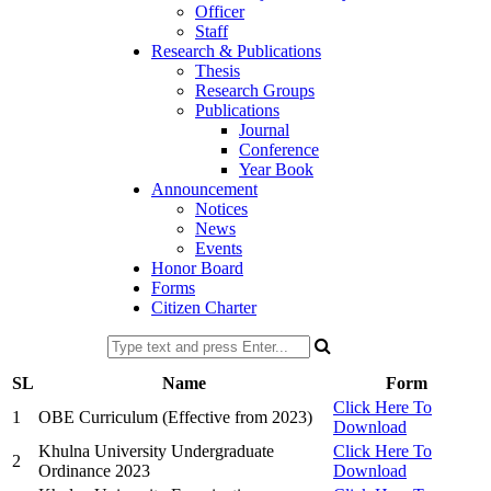
Officer
Staff
Research & Publications
Thesis
Research Groups
Publications
Journal
Conference
Year Book
Announcement
Notices
News
Events
Honor Board
Forms
Citizen Charter
SL
Name
Form
Click Here To
1
OBE Curriculum (Effective from 2023)
Download
Khulna University Undergraduate
Click Here To
2
Ordinance 2023
Download