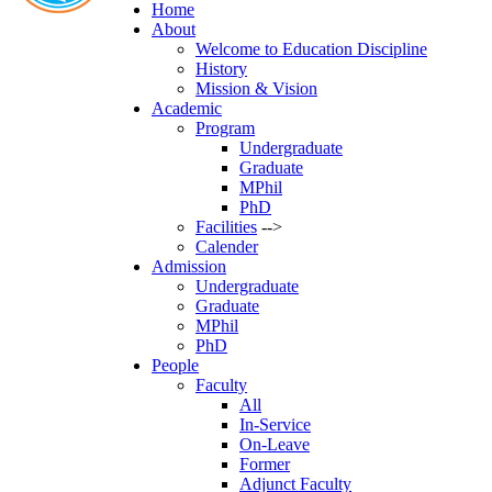
Home
About
Welcome to Education Discipline
History
Mission & Vision
Academic
Program
Undergraduate
Graduate
MPhil
PhD
Facilities
-->
Calender
Admission
Undergraduate
Graduate
MPhil
PhD
People
Faculty
All
In-Service
On-Leave
Former
Adjunct Faculty