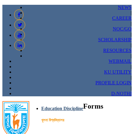
NEWS
|
CAREER
|
NOC/GO
|
SCHOLARSHIP
|
RESOURCES
|
WEBMAIL
|
KU UTILITY
|
PROFILE LOGIN
|
D-NOTHI
Forms
Education Discipline
খুলনা বিশ্ববিদ্যালয়