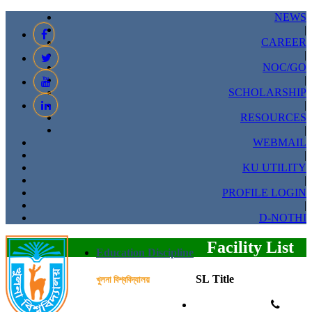
NEWS
|
CAREER
|
NOC/GO
|
SCHOLARSHIP
|
RESOURCES
|
WEBMAIL
|
KU UTILITY
|
PROFILE LOGIN
|
D-NOTHI
Facility List
Education Discipline
SL
Title
খুলনা বিশ্ববিদ্যালয়