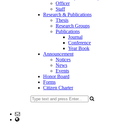
Officer
Staff
Research & Publications
Thesis
Research Groups
Publications
Journal
Conference
Year Book
Announcement
Notices
News
Events
Honor Board
Forms
Citizen Charter
477734153
Email: head@edu.ku.ac.bd
web Address: www.edu.ku.ac.bd
Copyright ©2023, All Rights Reserved ICT CELL, Khulna
University