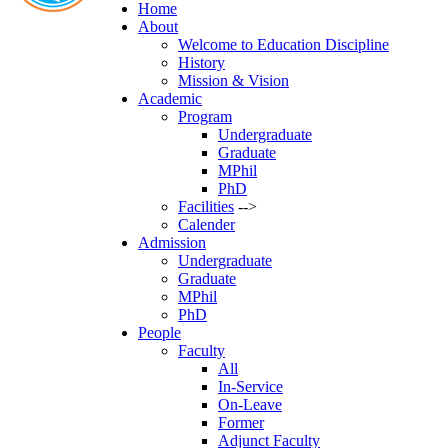
Phone:
Home
02-
About
Welcome to Education Discipline
History
Mission & Vision
Academic
Program
Undergraduate
Graduate
MPhil
PhD
Facilities
-->
Calender
Admission
Undergraduate
Graduate
MPhil
PhD
People
Faculty
All
In-Service
On-Leave
Former
Adjunct Faculty