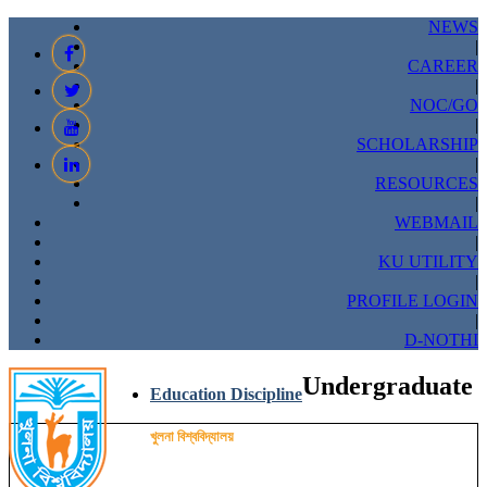
NEWS
|
CAREER
|
NOC/GO
|
SCHOLARSHIP
|
RESOURCES
|
WEBMAIL
|
KU UTILITY
|
PROFILE LOGIN
|
D-NOTHI
Undergraduate
Education Discipline
খুলনা বিশ্ববিদ্যালয়