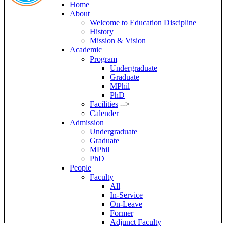
Home
About
Welcome to Education Discipline
History
Mission & Vision
Academic
Program
Undergraduate
Graduate
MPhil
PhD
Facilities
-->
Calender
Admission
Undergraduate
Graduate
MPhil
PhD
People
Faculty
All
In-Service
On-Leave
Former
Adjunct Faculty