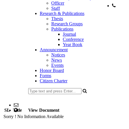
Officer
Staff
Phone:
Research & Publications
02-
Thesis
Research Groups
Publications
Journal
Conference
Year Book
Announcement
Notices
News
Events
Honor Board
Forms
Citizen Charter
477734153
Email: head@edu.ku.ac.bd
SL
Title
web Address: www.edu.ku.ac.bd
View Document
Sorry ! No Information Available
Copyright ©2023, All Rights Reserved ICT CELL, Khulna
University