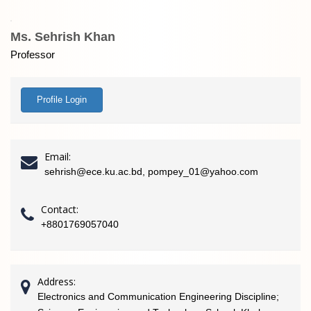
Ms. Sehrish Khan
Professor
Profile Login
Email:
sehrish@ece.ku.ac.bd, pompey_01@yahoo.com
Contact:
+8801769057040
Address:
Electronics and Communication Engineering Discipline;