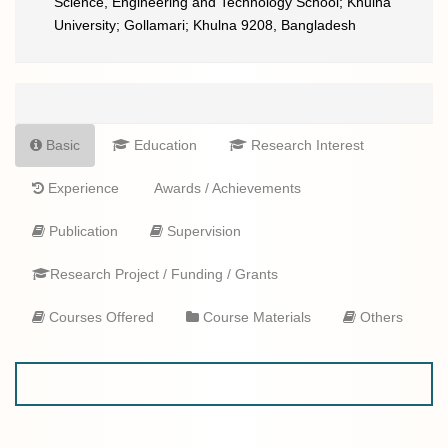
Science, Engineering and Technology School; Khulna
University; Gollamari; Khulna 9208, Bangladesh
Basic
Education
Research Interest
Experience
Awards / Achievements
Publication
Supervision
Research Project / Funding / Grants
Courses Offered
Course Materials
Others