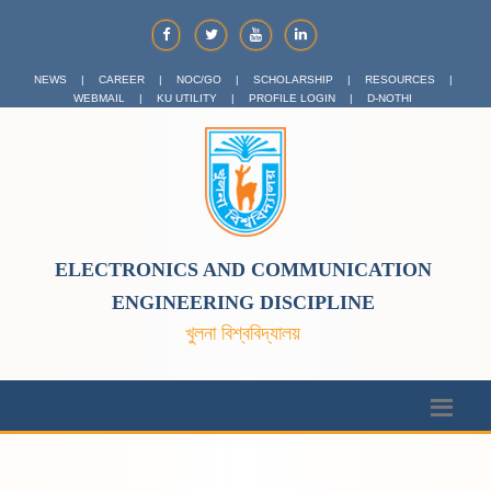
NEWS
|
CAREER
|
NOC/GO
|
SCHOLARSHIP
|
RESOURCES
|
WEBMAIL
|
KU UTILITY
|
PROFILE LOGIN
|
D-NOTHI
ELECTRONICS AND COMMUNICATION
ENGINEERING DISCIPLINE
খুলনা বিশ্ববিদ্যালয়