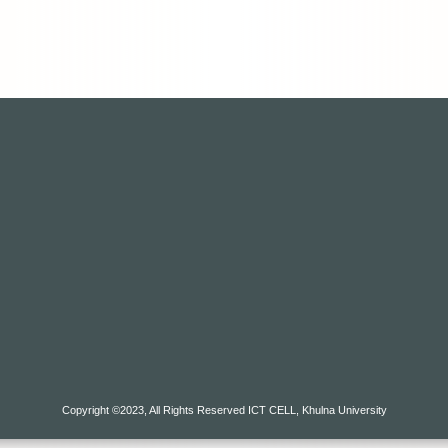
Copyright ©2023, All Rights Reserved ICT CELL, Khulna University