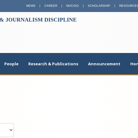
NEWS
|
CAREER
|
NOC/GO
|
SCHOLARSHIP
|
RESOURCE
 JOURNALISM DISCIPLINE
People
Research & Publications
Announcement
Hon