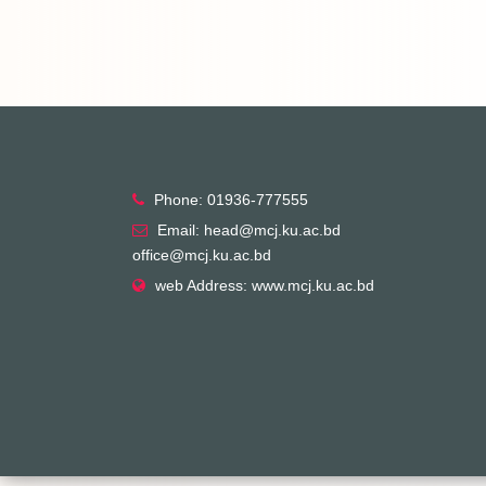
Phone: 01936-777555
Email: head@mcj.ku.ac.bd
office@mcj.ku.ac.bd
web Address: www.mcj.ku.ac.bd