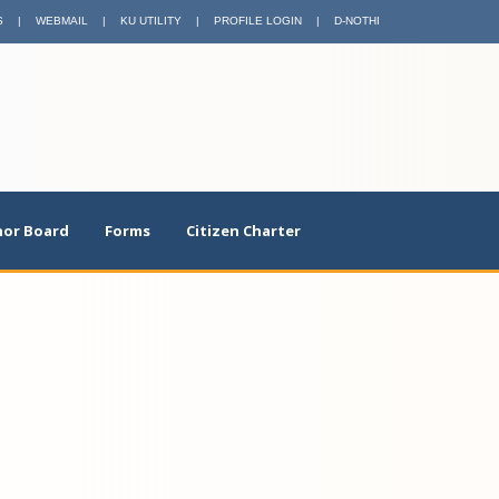
S
|
WEBMAIL
|
KU UTILITY
|
PROFILE LOGIN
|
D-NOTHI
or Board
Forms
Citizen Charter