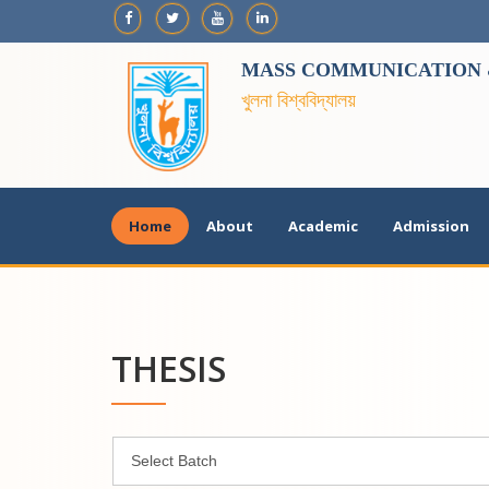
MASS COMMUNICATION &
খুলনা বিশ্ববিদ্যালয়
Home
About
Academic
Admission
THESIS