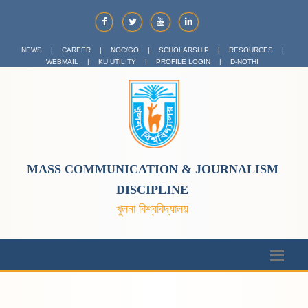
NEWS
|
CAREER
|
NOC/GO
|
SCHOLARSHIP
|
RESOURCES
|
WEBMAIL
|
KU UTILITY
|
PROFILE LOGIN
|
D-NOTHI
MASS COMMUNICATION & JOURNALISM
DISCIPLINE
খুলনা বিশ্ববিদ্যালয়