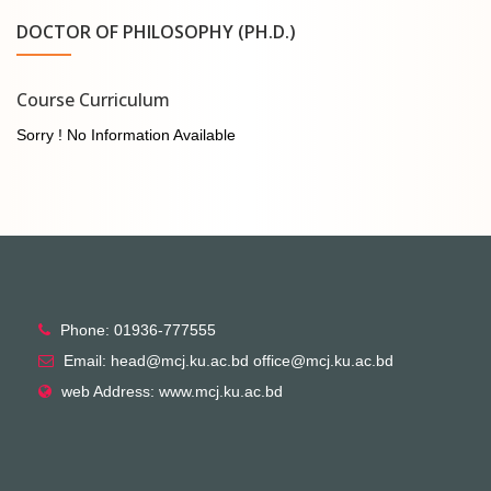
DOCTOR OF PHILOSOPHY (PH.D.)
Course Curriculum
Sorry ! No Information Available
Phone: 01936-777555
Email: head@mcj.ku.ac.bd office@mcj.ku.ac.bd
web Address: www.mcj.ku.ac.bd