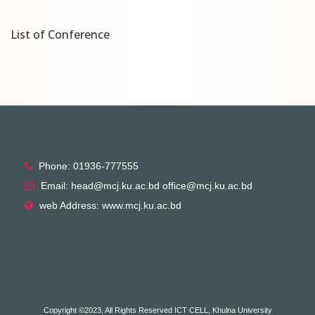
List of Conference
Phone: 01936-777555
Email: head@mcj.ku.ac.bd office@mcj.ku.ac.bd
web Address: www.mcj.ku.ac.bd
Copyright ©2023, All Rights Reserved ICT CELL, Khulna University