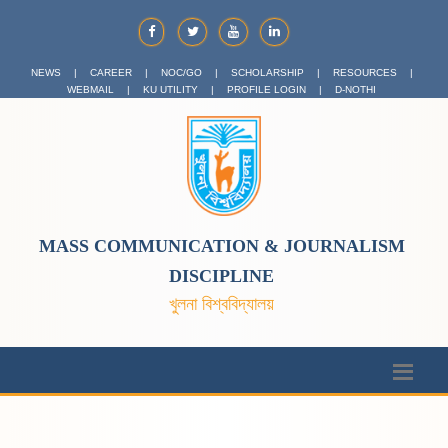
NEWS
|
CAREER
|
NOC/GO
|
SCHOLARSHIP
|
RESOURCES
|
WEBMAIL
|
KU UTILITY
|
PROFILE LOGIN
|
D-NOTHI
MASS COMMUNICATION & JOURNALISM
DISCIPLINE
খুলনা বিশ্ববিদ্যালয়