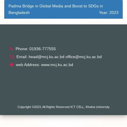
Padma Bridge in Global Media and Boost to SDGs in
Bangladesh
Year: 2023
Phone: 01936-777555
Email: head@mcj.ku.ac.bd office@mcj.ku.ac.bd
web Address: www.mcj.ku.ac.bd
Copyright ©2023, All Rights Reserved ICT CELL, Khulna University