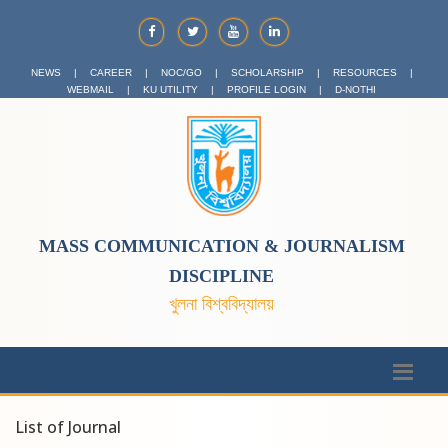
NEWS
|
CAREER
|
NOC/GO
|
SCHOLARSHIP
|
RESOURCES
|
WEBMAIL
|
KU UTILITY
|
PROFILE LOGIN
|
D-NOTHI
MASS COMMUNICATION & JOURNALISM
DISCIPLINE
খুলনা বিশ্ববিদ্যালয়
List of Journal