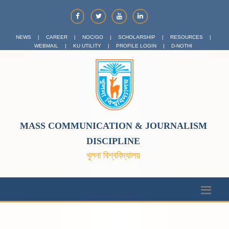
NEWS
|
CAREER
|
NOC/GO
|
SCHOLARSHIP
|
RESOURCES
|
WEBMAIL
|
KU UTILITY
|
PROFILE LOGIN
|
D-NOTHI
MASS COMMUNICATION & JOURNALISM
DISCIPLINE
খুলনা বিশ্ববিদ্যালয়