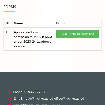
FORMS
SL
Name
Form
1
Application form for
Click Here To Download
admission to MSS in MCJ
under 2023-24 academic
session
Phone: 01936-777555
Email: head@mcj.ku.ac.bd office@mcj.ku.ac.bd