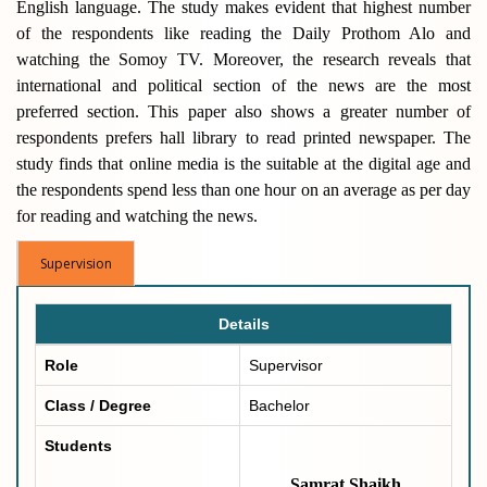
English language. The study makes evident that highest number
of the respondents like reading the Daily Prothom Alo and
watching the Somoy TV. Moreover, the research reveals that
international and political section of the news are the most
preferred section. This paper also shows a greater number of
respondents prefers hall library to read printed newspaper. The
study finds that online media is the suitable at the digital age and
the respondents spend less than one hour on an average as per day
for reading and watching the news.
Supervision
Details
Role
Supervisor
Class / Degree
Bachelor
Students
Samrat Shaikh