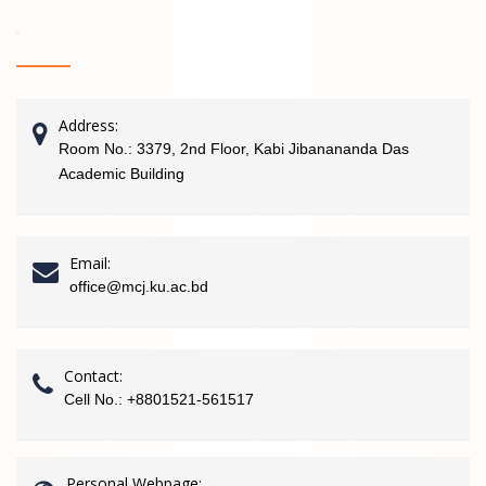
Address:
Room No.: 3379, 2nd Floor, Kabi Jibanananda Das
Academic Building
Email:
office@mcj.ku.ac.bd
Contact:
Cell No.: +8801521-561517
Personal Webpage: