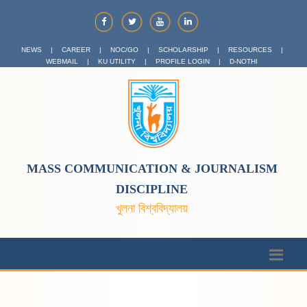
NEWS
|
CAREER
|
NOC/GO
|
SCHOLARSHIP
|
RESOURCES
|
WEBMAIL
|
KU UTILITY
|
PROFILE LOGIN
|
D-NOTHI
MASS COMMUNICATION & JOURNALISM
DISCIPLINE
খুলনা বিশ্ববিদ্যালয়