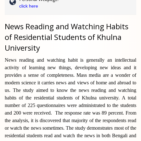
click here
News Reading and Watching Habits
of Residential Students of Khulna
University
News reading and watching habit is generally an intellectual
activity of learning new things, developing new ideas and it
provides a sense of completeness. Mass media are a wonder of
modern science it carries news and views of home and abroad to
us. The study aimed to know the news reading and watching
habits of the residential students of Khulna university. A total
number of 225 questionnaires were administrated to the students
and 200 were received. The response rate was 89 percent. From
the analysis, it is discovered that majority of the respondents read
or watch the news sometimes. The study demonstrates most of the
residential students read and watch the news in both Bengali and