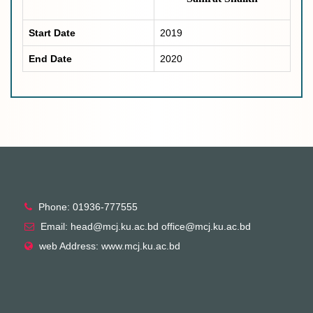
Start Date
2019
End Date
2020
Phone: 01936-777555
Email: head@mcj.ku.ac.bd office@mcj.ku.ac.bd
web Address: www.mcj.ku.ac.bd