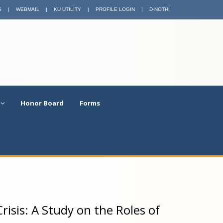
S
|
WEBMAIL
|
KU UTILITY
|
PROFILE LOGIN
|
D-NOTHI
Honor Board
Forms
risis: A Study on the Roles of