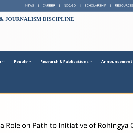
NEWS
|
CAREER
|
NOC/GO
|
SCHOLARSHIP
|
RESOURCE
 JOURNALISM DISCIPLINE
n
People
Research & Publications
Announcement
a Role on Path to Initiative of Rohingya C