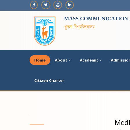
MASS COMMUNICATION &
খুলনা বিশ্ববিদ্যালয়
Home
About
Academic
Admissio
Citizen Charter
Medi