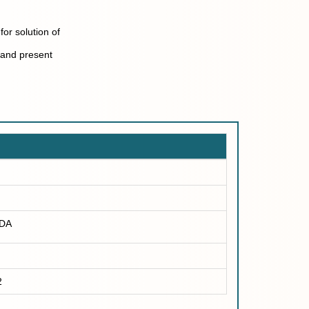
for solution of
 and present
DA
2