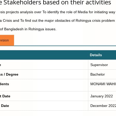
e Stakeholders based on their activities
is projects analysis over To identify the role of Media for initiating way 
 Crisis and To find out the major obstacles of Rohingya crisis problem
 of Bangladesh in Rohingya issues.
vision
Details
e
Supervisor
ss / Degree
Bachelor
dents
MONAMI WAHI
t Date
January 2022
 Date
December 202