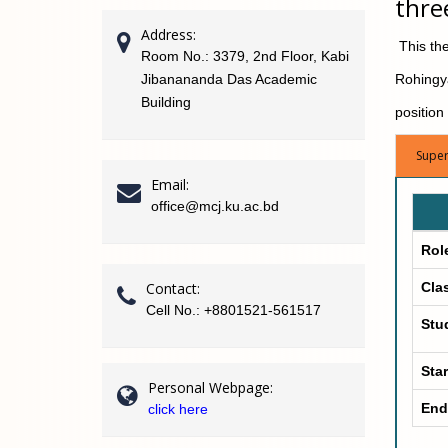
thre
Address:
This thes
Room No.: 3379, 2nd Floor, Kabi
Jibanananda Das Academic
Rohingya
Building
position
Super
Email:
office@mcj.ku.ac.bd
Rol
Contact:
Cla
Cell No.: +8801521-561517
Stu
Star
Personal Webpage:
End
click here