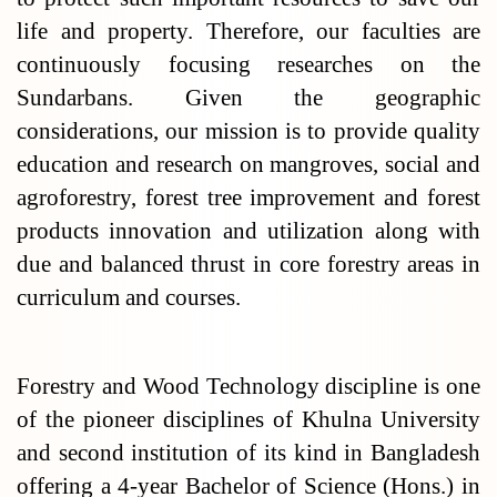
life and property. Therefore, our faculties are
continuously focusing researches on the
Sundarbans. Given the geographic
considerations, our mission is to provide quality
education and research on mangroves, social and
agroforestry, forest tree improvement and forest
products innovation and utilization along with
due and balanced thrust in core forestry areas in
curriculum and courses.
Forestry and Wood Technology discipline is one
of the pioneer disciplines of Khulna University
and second institution of its kind in Bangladesh
offering a 4-year Bachelor of Science (Hons.) in