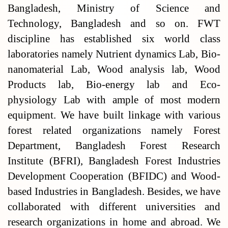
Bangladesh, Ministry of Science and
Technology, Bangladesh and so on. FWT
discipline has established six world class
laboratories namely Nutrient dynamics Lab, Bio-
nanomaterial Lab, Wood analysis lab, Wood
Products lab, Bio-energy lab and Eco-
physiology Lab with ample of most modern
equipment. We have built linkage with various
forest related organizations namely Forest
Department, Bangladesh Forest Research
Institute (BFRI), Bangladesh Forest Industries
Development Cooperation (BFIDC) and Wood-
based Industries in Bangladesh. Besides, we have
collaborated with different universities and
research organizations in home and abroad. We