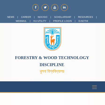
NEWS
|
CAREER
|
NOC/GO
|
SCHOLARSHIP
|
RESOURCES
|
WEBMAIL
|
KU UTILITY
|
PROFILE LOGIN
|
D-NOTHI
FORESTRY & WOOD TECHNOLOGY
DISCIPLINE
খুলনা বিশ্ববিদ্যালয়