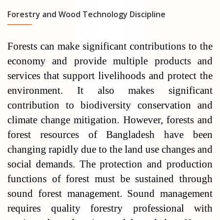
Forestry and Wood Technology Discipline
Forests can make significant contributions to the
economy and provide multiple products and
services that support livelihoods and protect the
environment. It also makes significant
contribution to biodiversity conservation and
climate change mitigation. However, forests and
forest resources of Bangladesh have been
changing rapidly due to the land use changes and
social demands. The protection and production
functions of forest must be sustained through
sound forest management. Sound management
requires quality forestry professional with