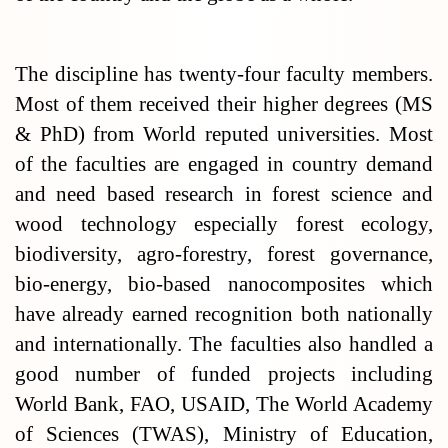
The discipline has twenty-four faculty members.
Most of them received their higher degrees (MS
& PhD) from World reputed universities. Most
of the faculties are engaged in country demand
and need based research in forest science and
wood technology especially forest ecology,
biodiversity, agro-forestry, forest governance,
bio-energy, bio-based nanocomposites which
have already earned recognition both nationally
and internationally. The faculties also handled a
good number of funded projects including
World Bank, FAO, USAID, The World Academy
of Sciences (TWAS), Ministry of Education,