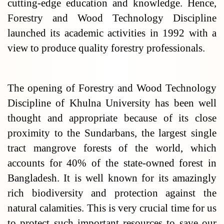
cutting-edge education and knowledge. Hence,
Forestry and Wood Technology Discipline
launched its academic activities in 1992 with a
view to produce quality forestry professionals.
The opening of Forestry and Wood Technology
Discipline of Khulna University has been well
thought and appropriate because of its close
proximity to the Sundarbans, the largest single
tract mangrove forests of the world, which
accounts for 40% of the state-owned forest in
Bangladesh. It is well known for its amazingly
rich biodiversity and protection against the
natural calamities. This is very crucial time for us
to protect such important resources to save our