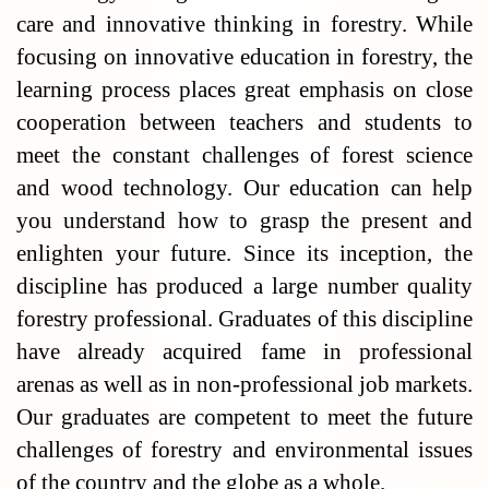
care and innovative thinking in forestry. While
focusing on innovative education in forestry, the
learning process places great emphasis on close
cooperation between teachers and students to
meet the constant challenges of forest science
and wood technology. Our education can help
you understand how to grasp the present and
enlighten your future. Since its inception, the
discipline has produced a large number quality
forestry professional. Graduates of this discipline
have already acquired fame in professional
arenas as well as in non-professional job markets.
Our graduates are competent to meet the future
challenges of forestry and environmental issues
of the country and the globe as a whole.