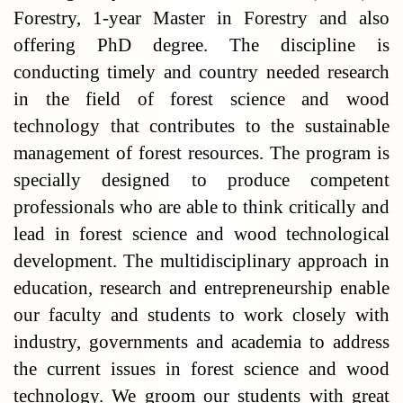
Forestry, 1-year Master in Forestry and also
offering PhD degree. The discipline is
conducting timely and country needed research
in the field of forest science and wood
technology that contributes to the sustainable
management of forest resources. The program is
specially designed to produce competent
professionals who are able to think critically and
lead in forest science and wood technological
development. The multidisciplinary approach in
education, research and entrepreneurship enable
our faculty and students to work closely with
industry, governments and academia to address
the current issues in forest science and wood
technology. We groom our students with great