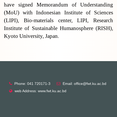
have signed Memorandum of Understanding
(MoU) with Indonesian Institute of Sciences
(LIPI), Bio-materials center, LIPI, Research
Institute of Sustainable Humanosphere (RISH),
Kyoto University, Japan.
Phone: 041 720171-3
Email: office@fwt.ku.ac.bd
web Address: www.fwt.ku.ac.bd