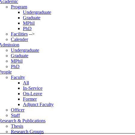
Academic
Program
Undergraduate
Graduate
MPhil
PhD
Facilities
-->
Calender
Admission
Undergraduate
Graduate
MPhil
PhD
People
Faculty
All
In-Service
On-Leave
Former
Adjunct Faculty
Officer
Staff
Research & Publications
Thesis
Research Groups