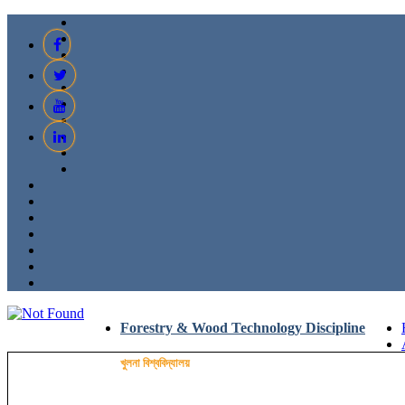
Forestry & Wood Technology Discipline
খুলনা বিশ্ববিদ্যালয়