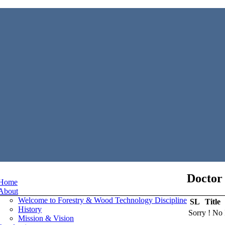
Doctor 
Home
About
Welcome to Forestry & Wood Technology Discipline
SL
Title
History
Sorry ! No 
Mission & Vision