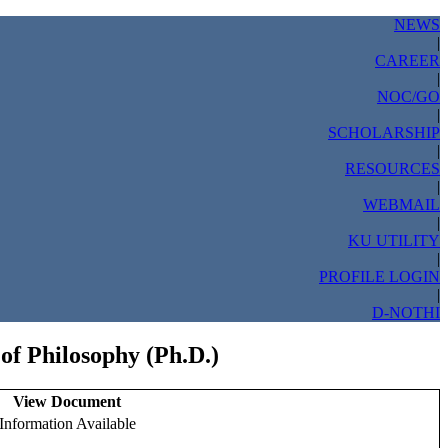
NEWS
|
CAREER
|
NOC/GO
|
SCHOLARSHIP
|
RESOURCES
|
WEBMAIL
|
KU UTILITY
|
PROFILE LOGIN
|
D-NOTHI
of Philosophy (Ph.D.)
View Document
Information Available