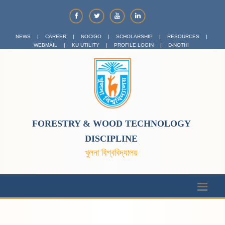
NEWS
|
CAREER
|
NOC/GO
|
SCHOLARSHIP
|
RESOURCES
|
WEBMAIL
|
KU UTILITY
|
PROFILE LOGIN
|
D-NOTHI
FORESTRY & WOOD TECHNOLOGY
DISCIPLINE
খুলনা বিশ্ববিদ্যালয়