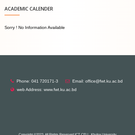
ACADEMIC CALENDER
Sorry ! No Information Available
Phone: 041 720171-3
Email: office@fwt.ku.ac.bd
web Address: www.fwt.ku.ac.bd
Copyright ©2023, All Rights Reserved ICT CELL, Khulna University