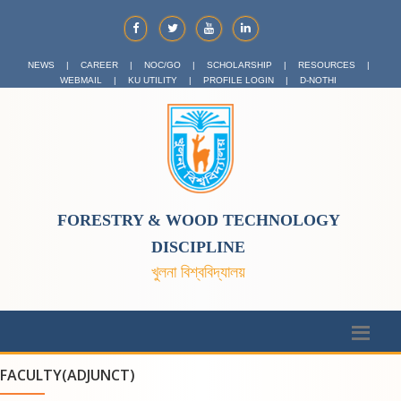
NEWS
|
CAREER
|
NOC/GO
|
SCHOLARSHIP
|
RESOURCES
|
WEBMAIL
|
KU UTILITY
|
PROFILE LOGIN
|
D-NOTHI
FORESTRY & WOOD TECHNOLOGY
DISCIPLINE
খুলনা বিশ্ববিদ্যালয়
FACULTY(ADJUNCT)