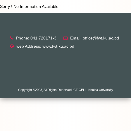
Sorry ! No Information Available
Phone: 041 720171-3
Email: office@fwt.ku.ac.bd
web Address: www.fwt.ku.ac.bd
Copyright ©2023, All Rights Reserved ICT CELL, Khulna University