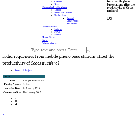
from mobile phone
Officer
base stations affect the
Staff
Research & Publications
productivity of Cocos
Thesis
nucifera?
Research Groups
Publications
Do
Journal
Conference
Year Book
Announcement
Notices
News
Events
Honor Board
Forms
Citizen Charter
radiofrequencies from mobile phone base stations affect the
productivity of
Cocos nucifera
?
Research Project
Details
Role
Principal Investigator
Funding Agency
National
Awarded Date
1st January, 2015
Completion Date
31st January, 2015
Phone: 041 720171-3
Email: office@fwt.ku.ac.bd
web Address: www.fwt.ku.ac.bd
Copyright ©2023, All Rights Reserved ICT CELL, Khulna University