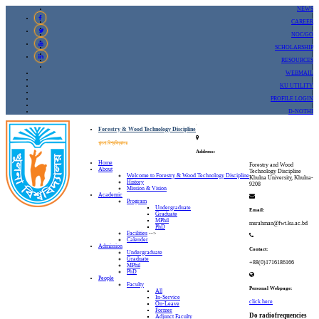
NEWS
|
CAREER
|
NOC/GO
|
SCHOLARSHIP
|
RESOURCES
|
WEBMAIL
|
KU UTILITY
|
PROFILE LOGIN
|
D-NOTHI
Forestry & Wood Technology Discipline
খুলনা বিশ্ববিদ্যালয়
Address:
Home
Forestry and Wood
About
Technology Discipline
Welcome to Forestry & Wood Technology Discipline
Khulna University, Khulna-
History
9208
Mission & Vision
Academic
Program
Undergraduate
Email:
Graduate
MPhil
msrahman@fwt.ku.ac.bd
PhD
Facilities
-->
Calender
Admission
Contact:
Undergraduate
Graduate
+88(0)1716186166
MPhil
PhD
People
Faculty
Personal Webpage:
All
In-Service
click here
On-Leave
Former
Do radiofrequencies
Adjunct Faculty