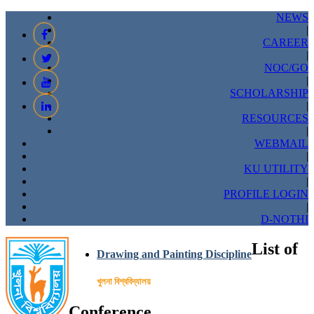
NEWS
|
CAREER
|
NOC/GO
|
SCHOLARSHIP
|
RESOURCES
|
WEBMAIL
|
KU UTILITY
|
PROFILE LOGIN
|
D-NOTHI
List of
Drawing and Painting Discipline
খুলনা বিশ্ববিদ্যালয়
Conference