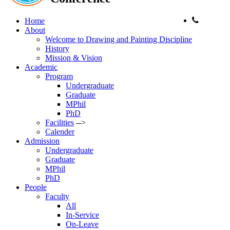
Phone:
Home
About
Welcome to Drawing and Painting Discipline
History
Mission & Vision
Academic
Program
Undergraduate
Graduate
MPhil
PhD
Facilities
-->
Calender
Admission
Undergraduate
Graduate
MPhil
PhD
People
Faculty
All
In-Service
On-Leave