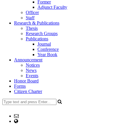
Former
Adjunct Faculty
Officer
Staff
Research & Publications
Thesis
Research Groups
Publications
Journal
Conference
Year Book
Announcement
Notices
News
Events
Honor Board
Forms
Citizen Charter
+8802477734123
Email: head@dp.ku.ac.bd office@dp.ku.ac.bd
web Address: www.dp.ku.ac.bd