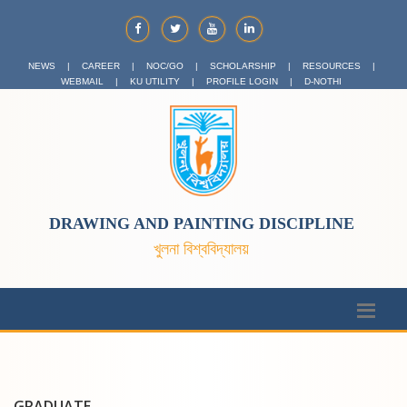
NEWS
|
CAREER
|
NOC/GO
|
SCHOLARSHIP
|
RESOURCES
|
WEBMAIL
|
KU UTILITY
|
PROFILE LOGIN
|
D-NOTHI
DRAWING AND PAINTING DISCIPLINE
খুলনা বিশ্ববিদ্যালয়
GRADUATE