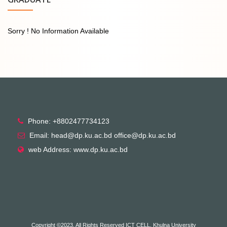
Sorry ! No Information Available
Phone: +8802477734123
Email: head@dp.ku.ac.bd office@dp.ku.ac.bd
web Address: www.dp.ku.ac.bd
Copyright ©2023, All Rights Reserved ICT CELL, Khulna University