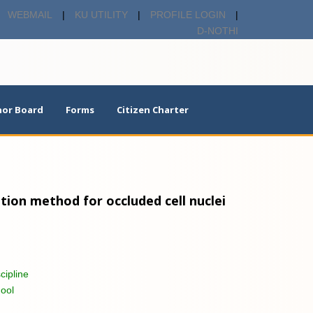
WEBMAIL
|
KU UTILITY
|
PROFILE LOGIN
|
D-NOTHI
or Board
Forms
Citizen Charter
on method for occluded cell nuclei
cipline
ool