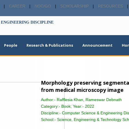
|
CAREER
|
NOC/GO
|
SCHOLARSHIP
|
RESOURCES
|
ENGINEERING DISCIPLINE
People
Research & Publications
Announcement
Hon
Morphology preserving segmentati
from medical microscopy image
Author:-
Rafflesia Khan, Rameswar Debnath
Category:-
Book; Year:- 2022
Discipline:-
Computer Science & Engineering Dis
School:-
Science, Engineering & Technology Sch