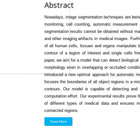
Abstract
Nowadays, image segmentation techniques are being
monitoring, cell counting, automatic measurement o
segmentation results cannot be obtained without manu
and other imaging artifacts in medical images. Furt
of all human cells, tissues and organs manipulate 
contour of a region of interest and single cells fr
paper, we aim for a model that can detect biological s
morphology even in overlapping or occluded condit
introduced a new optimal approach for automatic me
focuses the boundaries of all object regions in a mi
contours. Our model is capable of detecting and
computation effort. Our experimental results prove t
of different types of medical data and ensures 
connected regions.
Read More