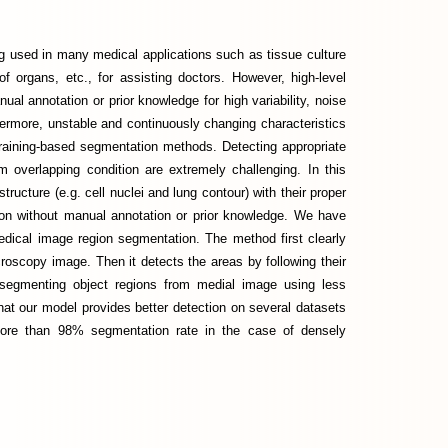
 used in many medical applications such as tissue culture
f organs, etc., for assisting doctors. However, high-level
al annotation or prior knowledge for high variability, noise
hermore, unstable and continuously changing characteristics
training-based segmentation methods. Detecting appropriate
om overlapping condition are extremely challenging. In this
tructure (e.g. cell nuclei and lung contour) with their proper
ion without manual annotation or prior knowledge. We have
dical image region segmentation. The method first clearly
croscopy image. Then it detects the areas by following their
 segmenting object regions from medial image using less
hat our model provides better detection on several datasets
more than 98% segmentation rate in the case of densely