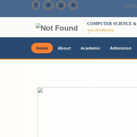
NEWS
COMPUTER SCIENCE & 
খুলনা বিশ্ববিদ্যালয়
Home
About
Academic
Admission