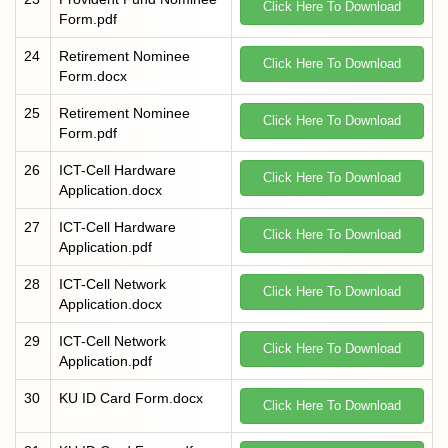
Click Here To Download
Form.pdf
24
Retirement Nominee
Click Here To Download
Form.docx
25
Retirement Nominee
Click Here To Download
Form.pdf
26
ICT-Cell Hardware
Click Here To Download
Application.docx
27
ICT-Cell Hardware
Click Here To Download
Application.pdf
28
ICT-Cell Network
Click Here To Download
Application.docx
29
ICT-Cell Network
Click Here To Download
Application.pdf
30
KU ID Card Form.docx
Click Here To Download