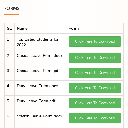
FORMS
SL
Name
Form
1
Top Listed Students for
Click Here To Download
2022
2
Casual Leave Form.docx
Click Here To Download
3
Casual Leave Form.pdf
Click Here To Download
4
Duty Leave Form.docx
Click Here To Download
5
Duty Leave Form.pdf
Click Here To Download
6
Station Leave Form.docx
Click Here To Download