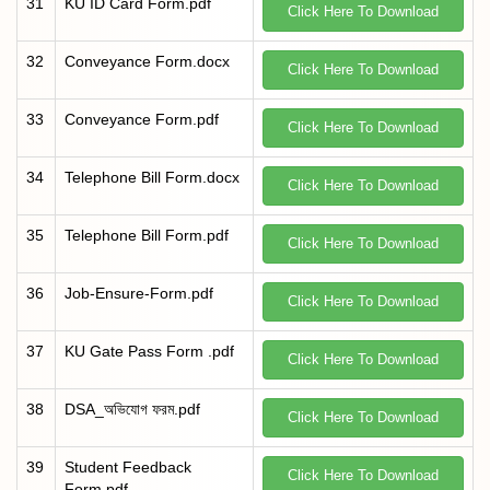
31
KU ID Card Form.pdf
Click Here To Download
32
Conveyance Form.docx
Click Here To Download
33
Conveyance Form.pdf
Click Here To Download
34
Telephone Bill Form.docx
Click Here To Download
35
Telephone Bill Form.pdf
Click Here To Download
36
Job-Ensure-Form.pdf
Click Here To Download
37
KU Gate Pass Form .pdf
Click Here To Download
38
DSA_অভিযোগ ফরম.pdf
Click Here To Download
39
Student Feedback
Click Here To Download
Form.pdf