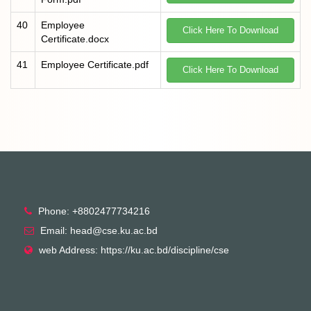
40
Employee
Click Here To Download
Certificate.docx
41
Employee Certificate.pdf
Click Here To Download
Phone: +8802477734216
Email: head@cse.ku.ac.bd
web Address: https://ku.ac.bd/discipline/cse