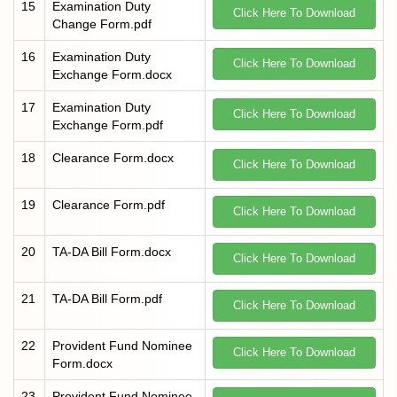
15
Examination Duty
Click Here To Download
Change Form.pdf
16
Examination Duty
Click Here To Download
Exchange Form.docx
17
Examination Duty
Click Here To Download
Exchange Form.pdf
18
Clearance Form.docx
Click Here To Download
19
Clearance Form.pdf
Click Here To Download
20
TA-DA Bill Form.docx
Click Here To Download
21
TA-DA Bill Form.pdf
Click Here To Download
22
Provident Fund Nominee
Click Here To Download
Form.docx
23
Provident Fund Nominee