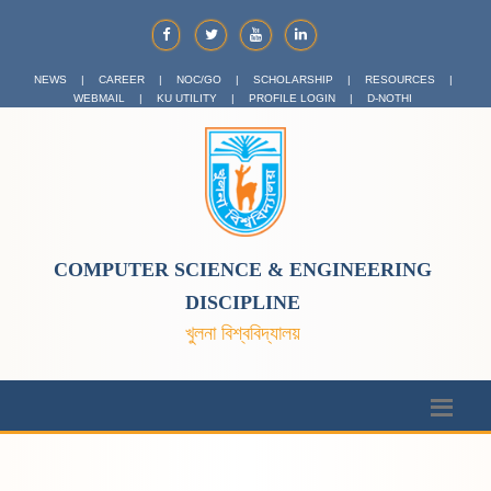
NEWS
|
CAREER
|
NOC/GO
|
SCHOLARSHIP
|
RESOURCES
|
WEBMAIL
|
KU UTILITY
|
PROFILE LOGIN
|
D-NOTHI
COMPUTER SCIENCE & ENGINEERING
DISCIPLINE
খুলনা বিশ্ববিদ্যালয়