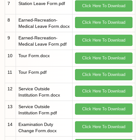
7
Station Leave Form.pdf
Click Here To Download
8
Earned-Recreation-
Click Here To Download
Medical Leave Form.docx
9
Earned-Recreation-
Click Here To Download
Medical Leave Form.pdf
10
Tour Form.docx
Click Here To Download
11
Tour Form.pdf
Click Here To Download
12
Service Outside
Click Here To Download
Institution Form.docx
13
Service Outside
Click Here To Download
Institution Form.pdf
14
Examination Duty
Click Here To Download
Change Form.docx