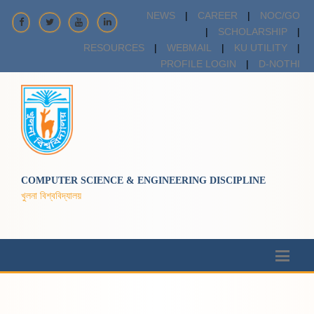
NEWS
|
CAREER
|
NOC/GO
|
SCHOLARSHIP
|
RESOURCES
|
WEBMAIL
|
KU UTILITY
|
PROFILE LOGIN
|
D-NOTHI
COMPUTER SCIENCE & ENGINEERING DISCIPLINE
খুলনা বিশ্ববিদ্যালয়