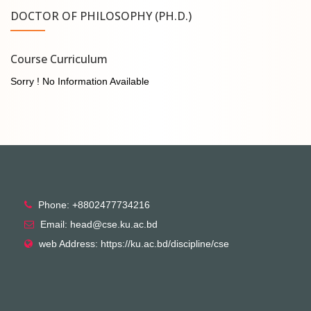
DOCTOR OF PHILOSOPHY (PH.D.)
Course Curriculum
Sorry ! No Information Available
Phone: +8802477734216
Email: head@cse.ku.ac.bd
web Address: https://ku.ac.bd/discipline/cse