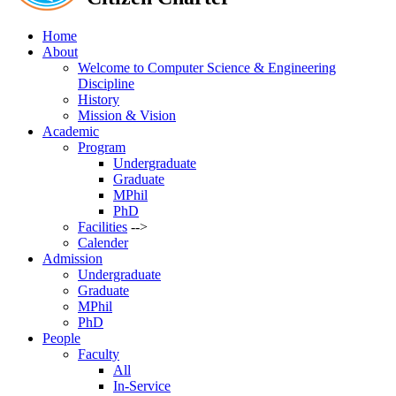
Home
About
Welcome to Computer Science & Engineering
Discipline
History
Mission & Vision
Academic
Program
Undergraduate
Graduate
MPhil
PhD
Facilities
-->
Calender
Admission
Undergraduate
Graduate
MPhil
PhD
People
Faculty
All
In-Service