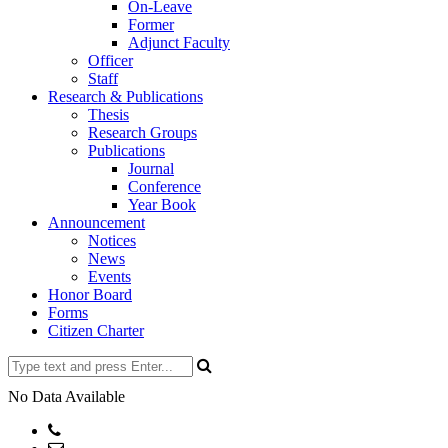
On-Leave
Former
Adjunct Faculty
Officer
Staff
Research & Publications
Thesis
Research Groups
Publications
Journal
Conference
Year Book
Announcement
Notices
News
Events
Honor Board
Forms
Citizen Charter
No Data Available
Phone: +8802477734216