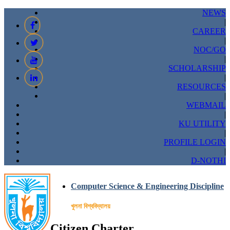
NEWS
|
CAREER
|
NOC/GO
|
SCHOLARSHIP
|
RESOURCES
|
WEBMAIL
|
KU UTILITY
|
PROFILE LOGIN
|
D-NOTHI
Computer Science & Engineering Discipline
খুলনা বিশ্ববিদ্যালয়
Citizen Charter