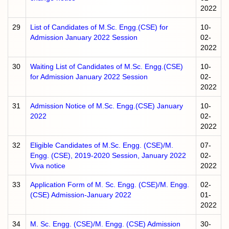
2022
29
List of Candidates of M.Sc. Engg.(CSE) for
10-
Admission January 2022 Session
02-
2022
30
Waiting List of Candidates of M.Sc. Engg.(CSE)
10-
for Admission January 2022 Session
02-
2022
31
Admission Notice of M.Sc. Engg.(CSE) January
10-
2022
02-
2022
32
Eligible Candidates of M.Sc. Engg. (CSE)/M.
07-
Engg. (CSE), 2019-2020 Session, January 2022
02-
Viva notice
2022
33
Application Form of M. Sc. Engg. (CSE)/M. Engg.
02-
(CSE) Admission-January 2022
01-
2022
34
M. Sc. Engg. (CSE)/M. Engg. (CSE) Admission
30-