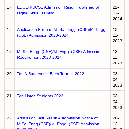
17
EDGE-KUCSE Admission Result Published of
22-
Digital Skills Training
02-
2024
18
Application Form of M. Sc. Engg. (CSE)/M. Engg.
13-
(CSE) Admission 2023-2024
11-
2023
19
M. Sc. Engg. (CSE)/M. Engg. (CSE) Admission
13-
Requirement 2023-2024
11-
2023
20
Top 3 Students in Each Term in 2022
03-
04-
2023
21
Top Listed Students 2022
03-
04-
2023
22
Admission Test Result & Admission Notice of
28-
M.Sc. Engg.(CSE)/M. Engg. (CSE) Admission
12-