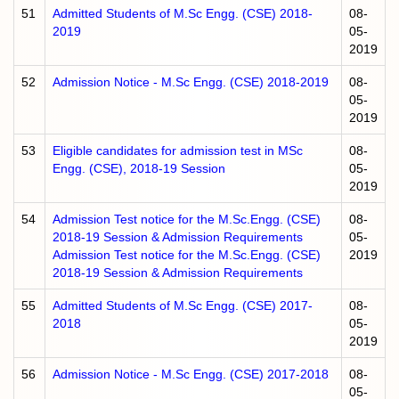
51
Admitted Students of M.Sc Engg. (CSE) 2018-
08-
2019
05-
2019
52
Admission Notice - M.Sc Engg. (CSE) 2018-2019
08-
05-
2019
53
Eligible candidates for admission test in MSc
08-
Engg. (CSE), 2018-19 Session
05-
2019
54
Admission Test notice for the M.Sc.Engg. (CSE)
08-
2018-19 Session & Admission Requirements
05-
Admission Test notice for the M.Sc.Engg. (CSE)
2019
2018-19 Session & Admission Requirements
55
Admitted Students of M.Sc Engg. (CSE) 2017-
08-
2018
05-
2019
56
Admission Notice - M.Sc Engg. (CSE) 2017-2018
08-
05-