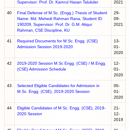
Supervisor: Prof. Dr. Kamrul Hasan Talukder
2021
40
Final Defense of M.Sc. (Engg.) Thesis of Student
29-
Name: Md. Mehedi Rahman Rana, Student ID:
09-
190209, Supervisor: Prof. Dr. G.M. Atiqur
2021
Rahman, CSE Discipline, KU
41
Required Documents for M.Sc. Engg. (CSE)
13-
Admission Session 2019-2020
01-
2020
42
2019-2020 Session M.Sc Engg. (CSE) / M.Engg.
12-
(CSE) Admission Schedule
01-
2020
43
Selected Eligible Candidates for Admission in
05-
M.Sc. Engg. (CSE), 2019-2020 Session
01-
2020
44
Eligible Candidates of M.Sc. Engg. (CSE), 2019-
21-
2020 Session
12-
2019