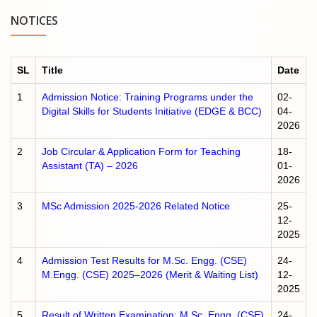
NOTICES
SL
Title
Date
1
Admission Notice: Training Programs under the
02-
Digital Skills for Students Initiative (EDGE & BCC)
04-
2026
2
Job Circular & Application Form for Teaching
18-
Assistant (TA) – 2026
01-
2026
3
MSc Admission 2025-2026 Related Notice
25-
12-
2025
4
Admission Test Results for M.Sc. Engg. (CSE)
24-
M.Engg. (CSE) 2025–2026 (Merit & Waiting List)
12-
2025
5
Result of Written Examination: M.Sc. Engg. (CSE)
24-