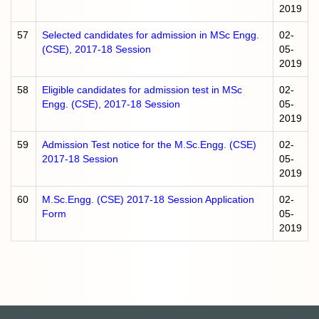
2019
57
Selected candidates for admission in MSc Engg.
02-
(CSE), 2017-18 Session
05-
2019
58
Eligible candidates for admission test in MSc
02-
Engg. (CSE), 2017-18 Session
05-
2019
59
Admission Test notice for the M.Sc.Engg. (CSE)
02-
2017-18 Session
05-
2019
60
M.Sc.Engg. (CSE) 2017-18 Session Application
02-
Form
05-
2019