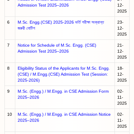
Admission Test 2025–2026
12-
2025
6
M.Sc. Engg.(CSE) 2025-2026 ভর্তি পরীক্ষা সংক্রান্ত
23-
জরুরী নোটিশ
12-
2025
7
Notice for Schedule of M.Sc. Engg. (CSE)
21-
Admission Test 2025–2026
12-
2025
8
Eligibility Status of the Applicants for M.Sc. Engg.
18-
(CSE) / M.Engg.(CSE) Admission Test (Session:
12-
2025-2026)
2025
9
M.Sc. (Engg.) / M.Engg. in CSE Admission Form
02-
2025–2026
11-
2025
10
M.Sc. (Engg.) / M.Engg. in CSE Admission Notice
02-
2025–2026
11-
2025