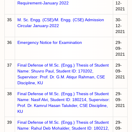
Requirement-January 2022
12-
2021
35
M. Sc. Engg. (CSE)/M. Engg. (CSE) Admission
30-
Circular January-2022
12-
2021
36
Emergency Notice for Examination
29-
09-
2021
37
Final Defense of M.Sc. (Engg.) Thesis of Student
29-
Name: Shuvro Paul, Student ID: 170202,
09-
Supervisor: Prof. Dr. G.M. Atiqur Rahman, CSE
2021
Discipline, KU
38
Final Defense of M.Sc. (Engg.) Thesis of Student
29-
Name: Nasif Alvi, Student ID: 180214, Supervisor:
09-
Prof. Dr. Kamrul Hasan Talukder, CSE Discipline,
2021
KU
39
Final Defense of M.Sc. (Engg.) Thesis of Student
29-
Name: Rahul Deb Mohalder, Student ID: 180212,
09-