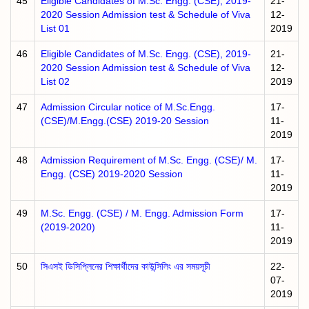
45
Eligible Candidates of M.Sc. Engg. (CSE), 2019-
21-
2020 Session Admission test & Schedule of Viva
12-
List 01
2019
46
Eligible Candidates of M.Sc. Engg. (CSE), 2019-
21-
2020 Session Admission test & Schedule of Viva
12-
List 02
2019
47
Admission Circular notice of M.Sc.Engg.
17-
(CSE)/M.Engg.(CSE) 2019-20 Session
11-
2019
48
Admission Requirement of M.Sc. Engg. (CSE)/ M.
17-
Engg. (CSE) 2019-2020 Session
11-
2019
49
M.Sc. Engg. (CSE) / M. Engg. Admission Form
17-
(2019-2020)
11-
2019
50
সিএসই ডিসিপ্লিনের শিক্ষার্থীদের কাউন্সিলিং এর সময়সূচী
22-
07-
2019