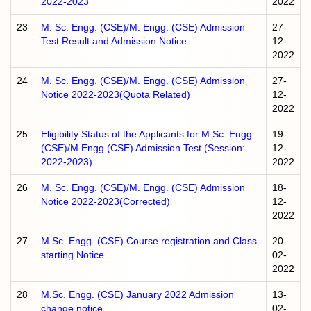
2022-2023
2022
23
M. Sc. Engg. (CSE)/M. Engg. (CSE) Admission
27-
Test Result and Admission Notice
12-
2022
24
M. Sc. Engg. (CSE)/M. Engg. (CSE) Admission
27-
Notice 2022-2023(Quota Related)
12-
2022
25
Eligibility Status of the Applicants for M.Sc. Engg.
19-
(CSE)/M.Engg.(CSE) Admission Test (Session:
12-
2022-2023)
2022
26
M. Sc. Engg. (CSE)/M. Engg. (CSE) Admission
18-
Notice 2022-2023(Corrected)
12-
2022
27
M.Sc. Engg. (CSE) Course registration and Class
20-
starting Notice
02-
2022
28
M.Sc. Engg. (CSE) January 2022 Admission
13-
change notice
02-