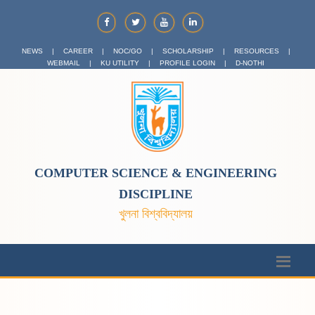
NEWS
|
CAREER
|
NOC/GO
|
SCHOLARSHIP
|
RESOURCES
|
WEBMAIL
|
KU UTILITY
|
PROFILE LOGIN
|
D-NOTHI
COMPUTER SCIENCE & ENGINEERING
DISCIPLINE
খুলনা বিশ্ববিদ্যালয়