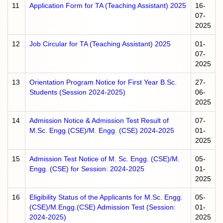
11
Application Form for TA (Teaching Assistant) 2025
16-
07-
2025
12
Job Circular for TA (Teaching Assistant) 2025
01-
07-
2025
13
Orientation Program Notice for First Year B.Sc.
27-
Students (Session 2024-2025)
06-
2025
14
Admission Notice & Admission Test Result of
07-
M.Sc. Engg.(CSE)/M. Engg. (CSE) 2024-2025
01-
2025
15
Admission Test Notice of M. Sc. Engg. (CSE)/M.
05-
Engg. (CSE) for Session: 2024-2025
01-
2025
16
Eligibility Status of the Applicants for M.Sc. Engg.
05-
(CSE)/M.Engg.(CSE) Admission Test (Session:
01-
2024-2025)
2025