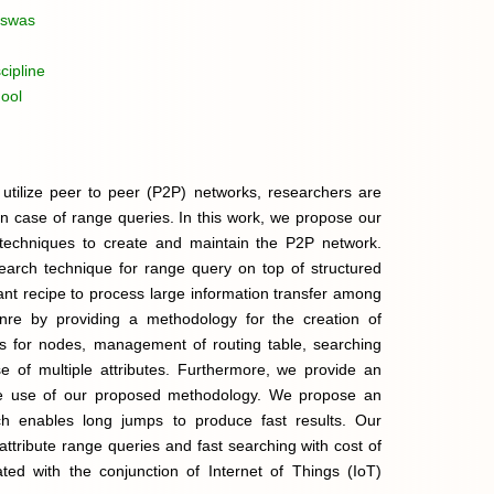
iswas
cipline
ool
 utilize peer to peer (P2P) networks, researchers are
 in case of range queries. In this work, we propose our
echniques to create and maintain the P2P network.
arch technique for range query on top of structured
ant recipe to process large information transfer among
nre by providing a methodology for the creation of
es for nodes, management of routing table, searching
e of multiple attributes. Furthermore, we provide an
the use of our proposed methodology. We propose an
ich enables long jumps to produce fast results. Our
attribute range queries and fast searching with cost of
ed with the conjunction of Internet of Things (IoT)