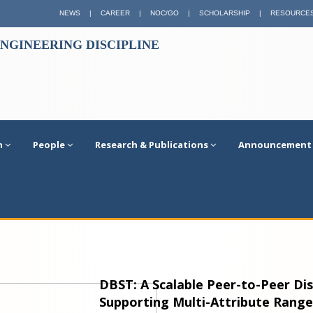
NEWS
|
CAREER
|
NOC/GO
|
SCHOLARSHIP
|
RESOURCE
NGINEERING DISCIPLINE
n
People
Research & Publications
Announcement
DBST: A Scalable Peer-to-Peer Di
Supporting Multi-Attribute Rang