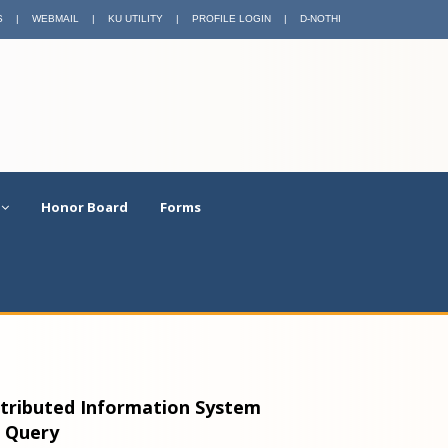
S
|
WEBMAIL
|
KU UTILITY
|
PROFILE LOGIN
|
D-NOTHI
Honor Board
Forms
stributed Information System
e Query