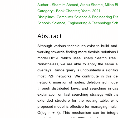
Author:-
Shamim Ahmed, Atanu Shome, Milon B
Category:-
Book Chapter; Year:- 2021
Discipline:-
Computer Science & Engineering Dis
School:-
Science, Engineering & Technology Sch
Abstract
Although various techniques exist to build and
working towards finding more flexible solutions
model DBST, which uses Binary Search Tree t
Nonetheless, we are able to apply the same se
overlays. Range query is undoubtedly a signific
most P2P networks. We contribute in this ge
network, insertion of nodes, deletion techniqu
through distributed keys, and searching in cas
explanation on fast searching strategy with 
extended structure for the routing table, wh
proposed model is effective for managing multi-
O(log n + k). This mechanism can be integrat