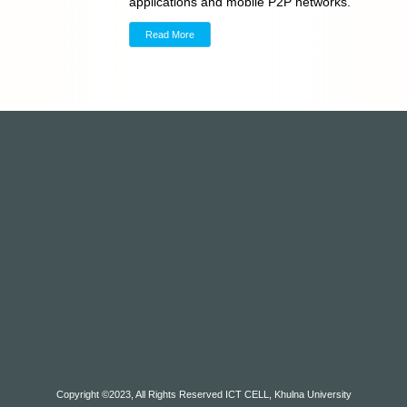
applications and mobile P2P networks.
Read More
Copyright ©2023, All Rights Reserved ICT CELL, Khulna University