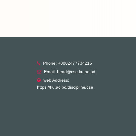
Phone: +8802477734216
Email: head@cse.ku.ac.bd
web Address:
https://ku.ac.bd/discipline/cse