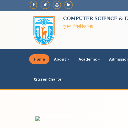
COMPUTER SCIENCE & E
খুলনা বিশ্ববিদ্যালয়
Home
About
Academic
Admissio
Citizen Charter