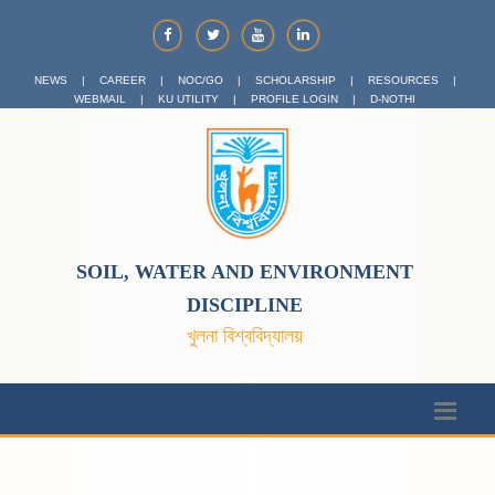
NEWS
|
CAREER
|
NOC/GO
|
SCHOLARSHIP
|
RESOURCES
|
WEBMAIL
|
KU UTILITY
|
PROFILE LOGIN
|
D-NOTHI
SOIL, WATER AND ENVIRONMENT
DISCIPLINE
খুলনা বিশ্ববিদ্যালয়