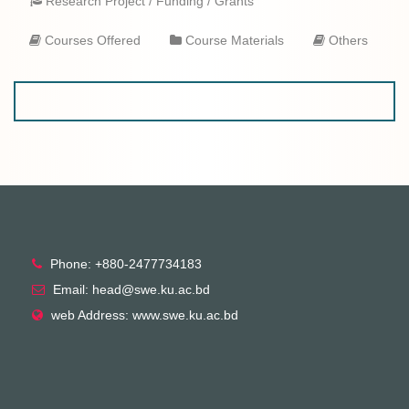
Research Project / Funding / Grants
Courses Offered
Course Materials
Others
Phone: +880-2477734183
Email: head@swe.ku.ac.bd
web Address: www.swe.ku.ac.bd