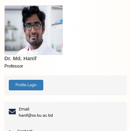
Dr. Md. Hanif
Professor
Profile Login
Email:
hanif@ss.ku.ac.bd