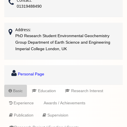
Contact:
01319488490
Address:
PhD Research Student Environmental Geochemistry
Group Department of Earth Science and Engineering
Imperial College London, UK
Personal Page
Basic
Education
Research Interest
Experience
Awards / Achievements
Publication
Supervision