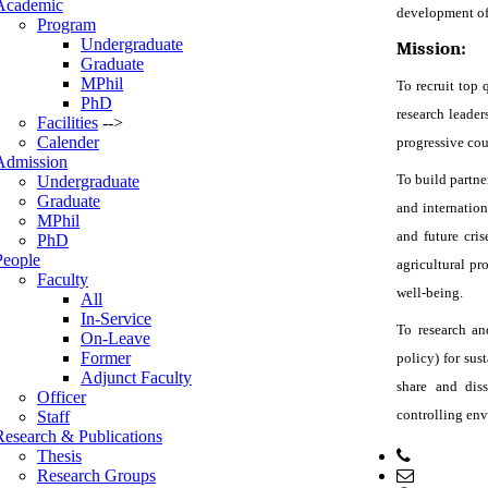
Academic
development of a
Program
Undergraduate
Mission:
Graduate
MPhil
To recruit top 
PhD
research leader
Facilities
-->
Calender
progressive cou
Admission
To build partne
Undergraduate
Graduate
and internation
MPhil
and future cri
PhD
People
agricultural pr
Faculty
well-being.
All
In-Service
To research an
On-Leave
Former
policy) for sust
Adjunct Faculty
share and dis
Officer
controlling en
Staff
Research & Publications
Thesis
Phone: +
Research Groups
Email: h