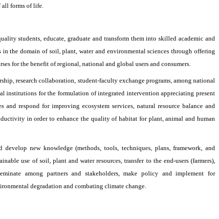
ll forms of life.
quality students, educate, graduate and transform them into skilled academic and
s in the domain of soil, plant, water and environmental sciences through offering
rses for the benefit of regional, national and global users and consumers.
rship, research collaboration, student-faculty exchange programs, among national
al institutions for the formulation of integrated intervention appreciating present
ses and respond for improving ecosystem services, natural resource balance and
oductivity in order to enhance the quality of habitat for plant, animal and human
d develop new knowledge (methods, tools, techniques, plans, framework, and
ainable use of soil, plant and water resources, transfer to the end-users (farmers),
seminate among partners and stakeholders, make policy and implement for
vironmental degradation and combating climate change.
880-2477734183
ead@swe.ku.ac.bd