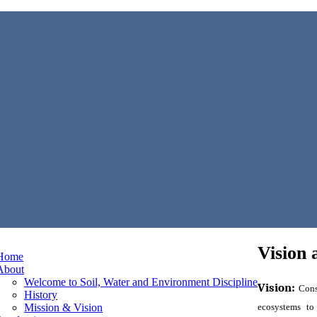
Vision 
Home
About
Welcome to Soil, Water and Environment Discipline
Vision:
Cons
History
Mission & Vision
ecosystems to