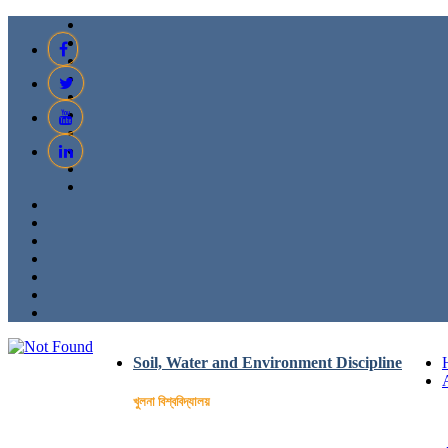
Soil, Water and Environment Discipline
খুলনা বিশ্ববিদ্যালয়