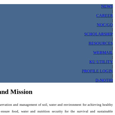
NEWS
|
CAREER
|
NOC/GO
|
SCHOLARSHIP
|
RESOURCES
|
WEBMAIL
|
KU UTILITY
|
PROFILE LOGIN
|
D-NOTHI
and Mission
ervation and management of soil, water and environment for achieving healthy
 ensure food, water
and nutrition security for the survival and sustainable