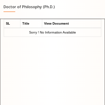
Doctor of Philosophy (Ph.D.)
SL
Title
View Document
Sorry ! No Information Available