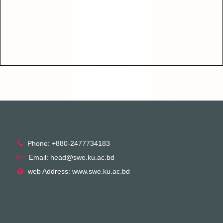
Phone: +880-2477734183
Email: head@swe.ku.ac.bd
web Address: www.swe.ku.ac.bd