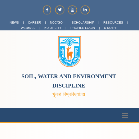
NEWS
|
CAREER
|
NOC/GO
|
SCHOLARSHIP
|
RESOURCES
|
WEBMAIL
|
KU UTILITY
|
PROFILE LOGIN
|
D-NOTHI
SOIL, WATER AND ENVIRONMENT
DISCIPLINE
খুলনা বিশ্ববিদ্যালয়