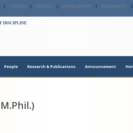
|
CAREER
|
NOC/GO
|
SCHOLARSHIP
|
RESOURCES
|
 DISCIPLINE
People
Research & Publications
Announcement
Hon
M.Phil.)