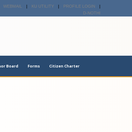
WEBMAIL
|
KU UTILITY
|
PROFILE LOGIN
|
D-NOTHI
or Board
Forms
Citizen Charter