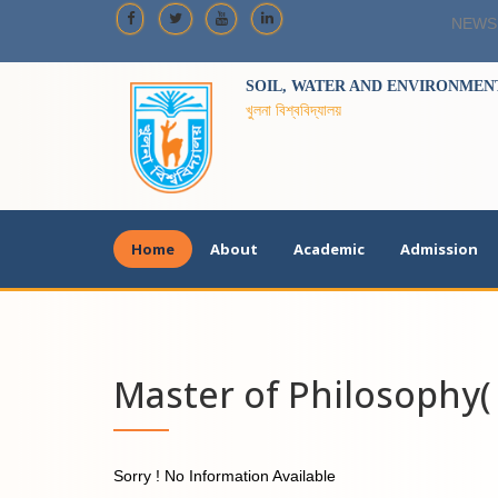
NEWS
SOIL, WATER AND ENVIRONMENT
খুলনা বিশ্ববিদ্যালয়
Home
About
Academic
Admission
Master of Philosophy( 
Sorry ! No Information Available