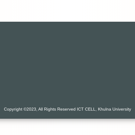
Copyright ©2023, All Rights Reserved ICT CELL, Khulna University