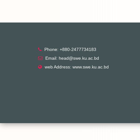
Phone: +880-2477734183
Email: head@swe.ku.ac.bd
web Address: www.swe.ku.ac.bd