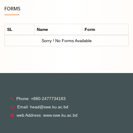
FORMS
SL
Name
Form
Sorry ! No Forms Available
Phone: +880-2477734183
Email: head@swe.ku.ac.bd
web Address: www.swe.ku.ac.bd