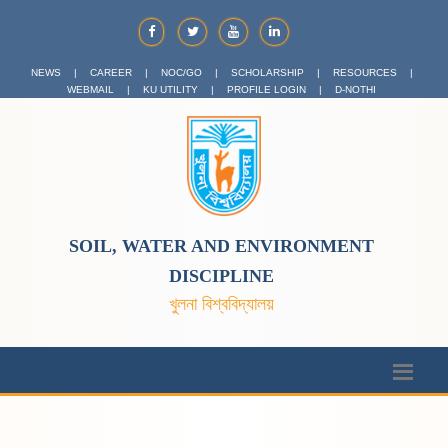
NEWS
|
CAREER
|
NOC/GO
|
SCHOLARSHIP
|
RESOURCES
|
WEBMAIL
|
KU UTILITY
|
PROFILE LOGIN
|
D-NOTHI
SOIL, WATER AND ENVIRONMENT
DISCIPLINE
খুলনা বিশ্ববিদ্যালয়