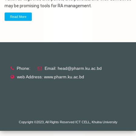
may be promising tools for RA management.
Read More
Phone:
Email: head@pharm.ku.ac.bd
web Address: www.pharm.ku.ac.bd
Copyright ©2023, All Rights Reserved ICT CELL, Khulna University