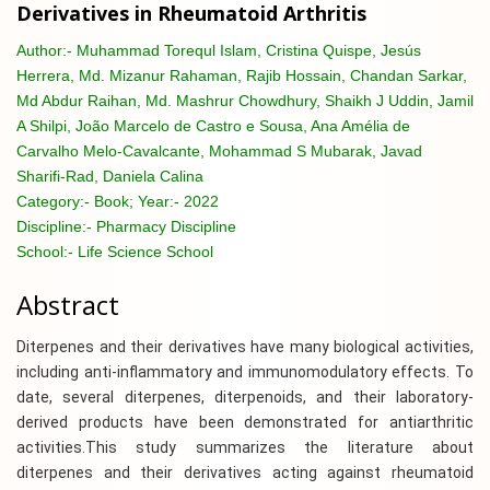
Derivatives in Rheumatoid Arthritis
Author:-
Muhammad Torequl Islam, Cristina Quispe, Jesús
Herrera, Md. Mizanur Rahaman, Rajib Hossain, Chandan Sarkar,
Md Abdur Raihan, Md. Mashrur Chowdhury, Shaikh J Uddin, Jamil
A Shilpi, João Marcelo de Castro e Sousa, Ana Amélia de
Carvalho Melo-Cavalcante, Mohammad S Mubarak, Javad
Sharifi-Rad, Daniela Calina
Category:-
Book; Year:- 2022
Discipline:-
Pharmacy Discipline
School:-
Life Science School
Abstract
Diterpenes and their derivatives have many biological activities,
including anti-inflammatory and immunomodulatory effects. To
date, several diterpenes, diterpenoids, and their laboratory-
derived products have been demonstrated for antiarthritic
activities.This study summarizes the literature about
diterpenes and their derivatives acting against rheumatoid