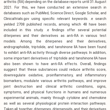
arthritis (RA) depending on the database reports until 31 August
2021. For this, we have conducted an extensive search in
databases such as PubMed, Science Direct, Google Scholar, and
Clinicaltrials.gov using specific relevant keywords. .e search
yielded 2708 published records, among which 48 have been
included in this study. .e findings offer several potential
diterpenes and their derivatives as anti-RA in various test
models. Among the diterpenes and their derivatives,
andrographolide, triptolide, and tanshinone IIA have been found
to exhibit anti-RA activity through diverse pathways. In addition,
some important derivatives of triptolide and tanshinone IIA have
also been shown to have anti-RA effects. Overall, findings
suggest that these substances could reduce arthritis score,
downregulate oxidative, proinflammatory, and inflammatory
biomarkers, modulate various arthritis pathways, and improve
joint destruction and clinical arthritic conditions, signs,
symptoms, and physical functions in humans and numerous
experimental animals, mainly through cytokine and chemokine
as well as several physiological protein interaction pathways.
Taken all together, diterpenes, diterpenoids, and their derivatives