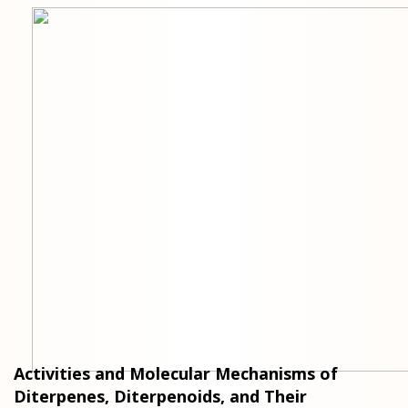
Activities and Molecular Mechanisms of
Diterpenes, Diterpenoids, and Their