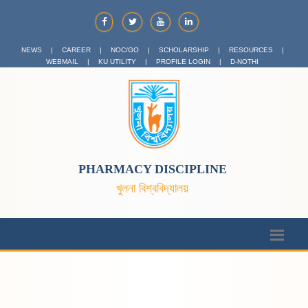
NEWS
|
CAREER
|
NOC/GO
|
SCHOLARSHIP
|
RESOURCES
|
WEBMAIL
|
KU UTILITY
|
PROFILE LOGIN
|
D-NOTHI
PHARMACY DISCIPLINE
খুলনা বিশ্ববিদ্যালয়