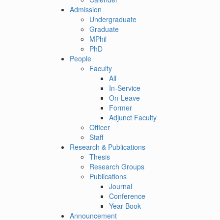
Admission
Undergraduate
Graduate
MPhil
PhD
People
Faculty
All
In-Service
On-Leave
Former
Adjunct Faculty
Officer
Staff
Research & Publications
Thesis
Research Groups
Publications
Journal
Conference
Year Book
Announcement