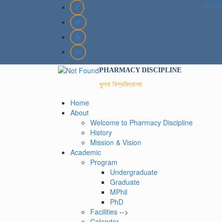
NEWS
PHARMACY DISCIPLINE
খুলনা বিশ্ববিদ্যালয়
Home
About
Welcome to Pharmacy Discipline
History
Mission & Vision
Academic
Program
Undergraduate
Graduate
MPhil
PhD
Facilities
-->
Calender