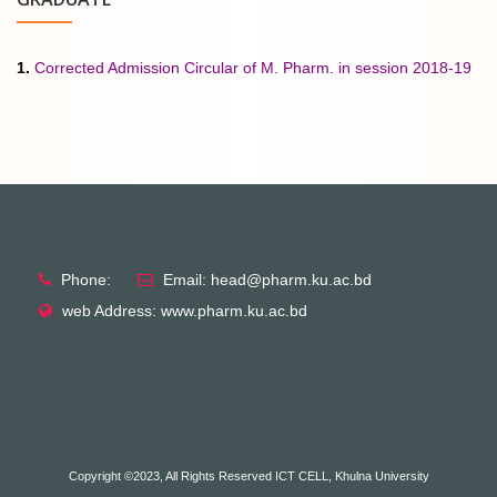
1.
Corrected Admission Circular of M. Pharm. in session 2018-19
Phone:
Email: head@pharm.ku.ac.bd
web Address: www.pharm.ku.ac.bd
Copyright ©2023, All Rights Reserved ICT CELL, Khulna University