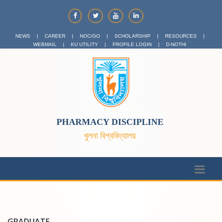
NEWS
|
CAREER
|
NOC/GO
|
SCHOLARSHIP
|
RESOURCES
|
WEBMAIL
|
KU UTILITY
|
PROFILE LOGIN
|
D-NOTHI
PHARMACY DISCIPLINE
খুলনা বিশ্ববিদ্যালয়
GRADUATE