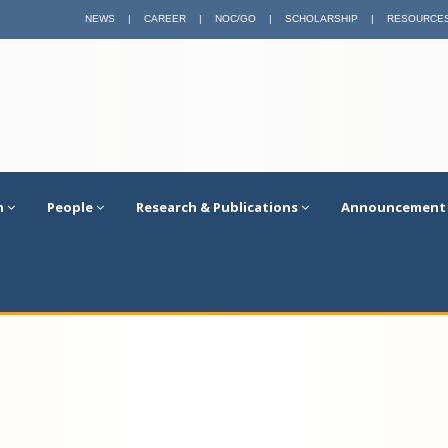
NEWS
|
CAREER
|
NOC/GO
|
SCHOLARSHIP
|
RESOURCE
n
People
Research & Publications
Announcement