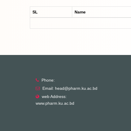
SL
Name
Phone:
Email: head@pharm.ku.ac.bd
web Address:
www.pharm.ku.ac.bd