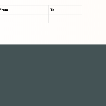
From
To