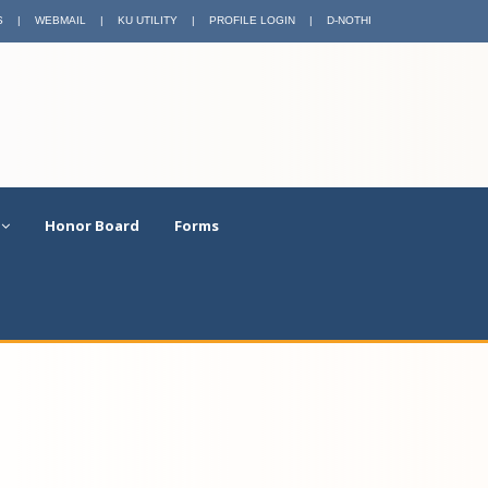
S
|
WEBMAIL
|
KU UTILITY
|
PROFILE LOGIN
|
D-NOTHI
Honor Board
Forms