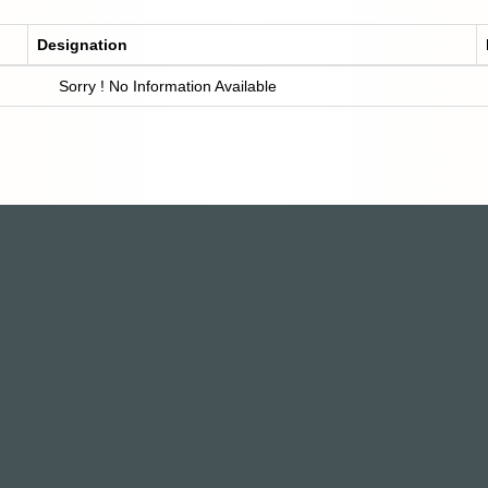
Designation
Sorry ! No Information Available