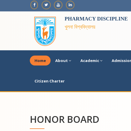
PHARMACY DISCIPLINE
খুলনা বিশ্ববিদ্যালয়
Home
About
Academic
Admissio
Citizen Charter
HONOR BOARD